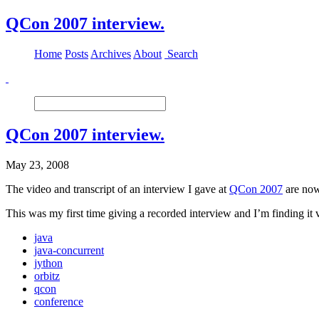
QCon 2007 interview.
Home
Posts
Archives
About
Search
QCon 2007 interview.
May 23, 2008
The video and transcript of an interview I gave at
QCon 2007
are no
This was my first time giving a recorded interview and I’m finding it 
java
java-concurrent
jython
orbitz
qcon
conference