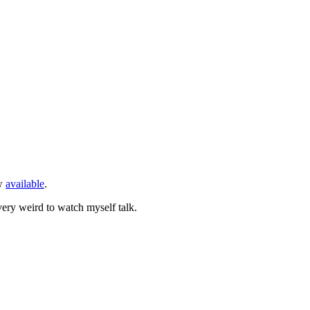
w
available
.
very weird to watch myself talk.