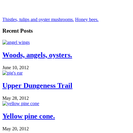
Thistles, tulips and oyster mushrooms.
Honey bees.
Recent Posts
Woods, angels, oysters.
June 10, 2012
Upper Dungeness Trail
May 28, 2012
Yellow pine cone.
May 20, 2012