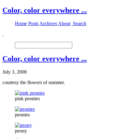
Color, color everywhere ...
Home
Posts
Archives
About
Search
Color, color everywhere ...
July 3, 2008
courtesy the flowers of summer.
pink peonies
peonies
peony