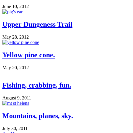
June 10, 2012
Upper Dungeness Trail
May 28, 2012
Yellow pine cone.
May 20, 2012
Fishing, crabbing, fun.
August 9, 2011
Mountains, planes, sky.
July 30, 2011