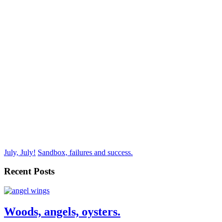
July, July!
Sandbox, failures and success.
Recent Posts
Woods, angels, oysters.