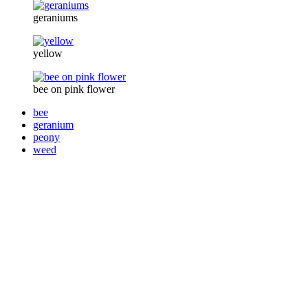
geraniums
yellow
bee on pink flower
bee
geranium
peony
weed