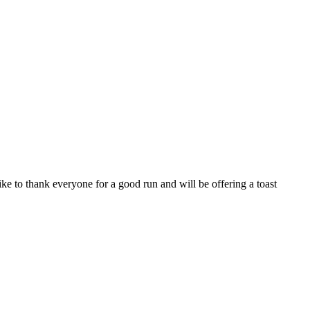
like to thank everyone for a good run and will be offering a toast