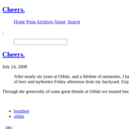
Cheers.
Home
Posts
Archives
About
Search
Cheers.
July 24, 2008
After nearly six years at Orbitz, and a lifetime of memories, I h
of beer and tayberries Friday afternoon from my backyard. Enj
Through the generosity of some great friends at Orbitz we toasted be
bourbon
orbitz