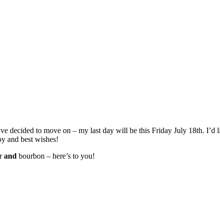
ave decided to move on – my last day will be this Friday July 18th. I’d 
oy and best wishes!
er
and
bourbon – here’s to you!