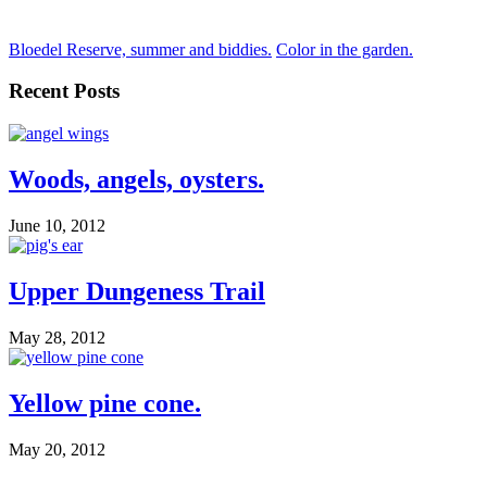
Bloedel Reserve, summer and biddies.
Color in the garden.
Recent Posts
Woods, angels, oysters.
June 10, 2012
Upper Dungeness Trail
May 28, 2012
Yellow pine cone.
May 20, 2012