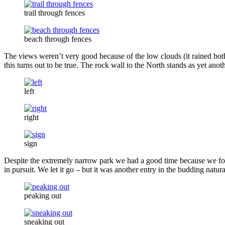
trail through fences
beach through fences
The views weren’t very good because of the low clouds (it rained both 
this turns out to be true. The rock wall to the North stands as yet ano
left
right
sign
Despite the extremely narrow park we had a good time because we fou
in pursuit. We let it go – but it was another entry in the budding natural
peaking out
sneaking out