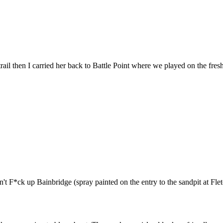
rail then I carried her back to Battle Point where we played on the fre