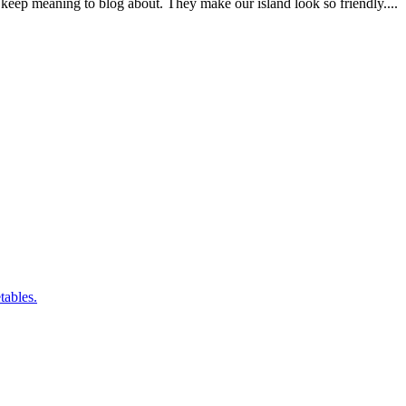
tables.