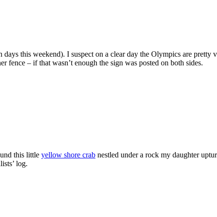
days this weekend). I suspect on a clear day the Olympics are pretty vi
ther fence – if that wasn’t enough the sign was posted on both sides.
nd this little
yellow shore crab
nestled under a rock my daughter uptur
ists’ log.