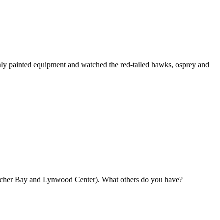
shly painted equipment and watched the red-tailed hawks, osprey and