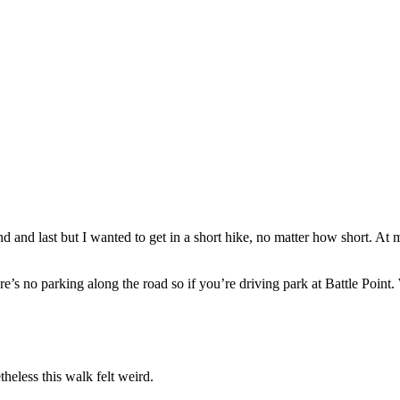
and last but I wanted to get in a short hike, no matter how short. At my
re’s no parking along the road so if you’re driving park at Battle Point.
theless this walk felt weird.