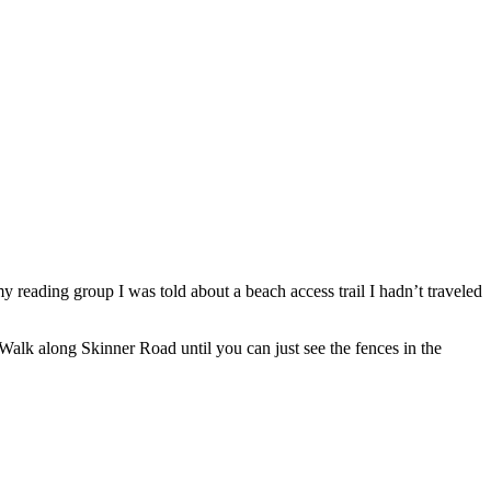
 reading group I was told about a beach access trail I hadn’t traveled
 Walk along Skinner Road until you can just see the fences in the