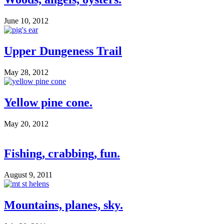
June 10, 2012
Upper Dungeness Trail
May 28, 2012
Yellow pine cone.
May 20, 2012
Fishing, crabbing, fun.
August 9, 2011
Mountains, planes, sky.