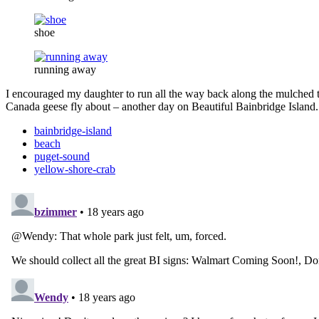
shoe
running away
I encouraged my daughter to run all the way back along the mulched t
Canada geese fly about – another day on Beautiful Bainbridge Island.
bainbridge-island
beach
puget-sound
yellow-shore-crab