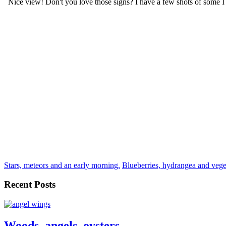
Stars, meteors and an early morning.
Blueberries, hydrangea and vege
Recent Posts
Woods, angels, oysters.