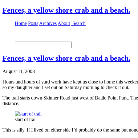
Fences, a yellow shore crab and a beach.
Home
Posts
Archives
About
Search
Fences, a yellow shore crab and a beach.
August 11, 2008
Hours and hours of yard work have kept us close to home this weekend 
so my daughter and I set out on Saturday morning to check it out.
The trail starts down Skinner Road just west of Battle Point Park. The
distance.
start of trail
This is silly. If I lived on either side I’d probably do the same but none