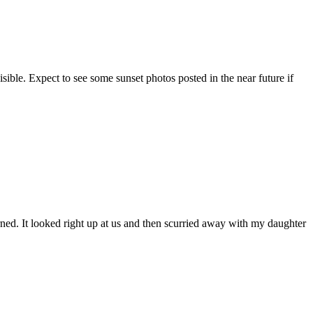
sible. Expect to see some sunset photos posted in the near future if
ned. It looked right up at us and then scurried away with my daughter