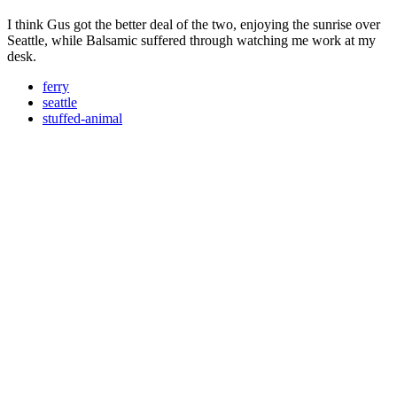
I think Gus got the better deal of the two, enjoying the sunrise over
Seattle, while Balsamic suffered through watching me work at my
desk.
ferry
seattle
stuffed-animal