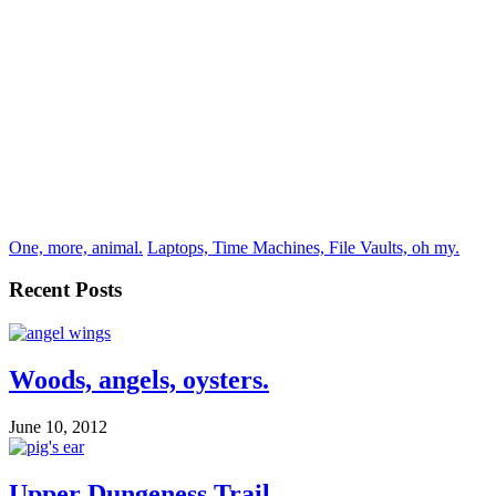
One, more, animal.
Laptops, Time Machines, File Vaults, oh my.
Recent Posts
Woods, angels, oysters.
June 10, 2012
Upper Dungeness Trail