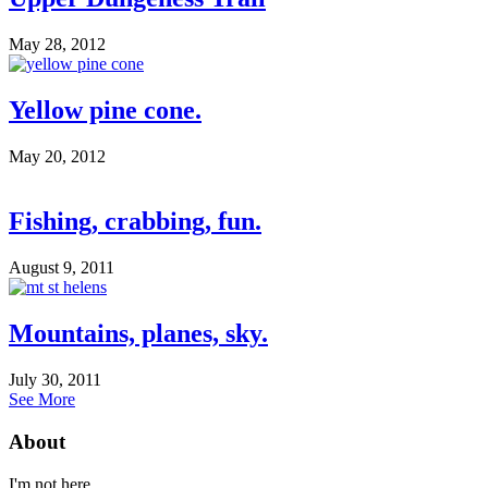
May 28, 2012
Yellow pine cone.
May 20, 2012
Fishing, crabbing, fun.
August 9, 2011
Mountains, planes, sky.
July 30, 2011
See More
About
I'm not here.