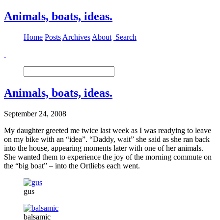
Animals, boats, ideas.
Home
Posts
Archives
About
Search
Animals, boats, ideas.
September 24, 2008
My daughter greeted me twice last week as I was readying to leave
on my bike with an “idea”. “Daddy, wait” she said as she ran back
into the house, appearing moments later with one of her animals.
She wanted them to experience the joy of the morning commute on
the “big boat” – into the Ortliebs each went.
gus
balsamic