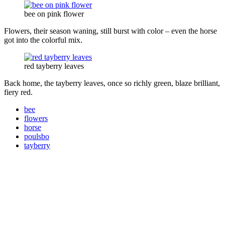
bee on pink flower
Flowers, their season waning, still burst with color – even the horse
got into the colorful mix.
red tayberry leaves
Back home, the tayberry leaves, once so richly green, blaze brilliant,
fiery red.
bee
flowers
horse
poulsbo
tayberry