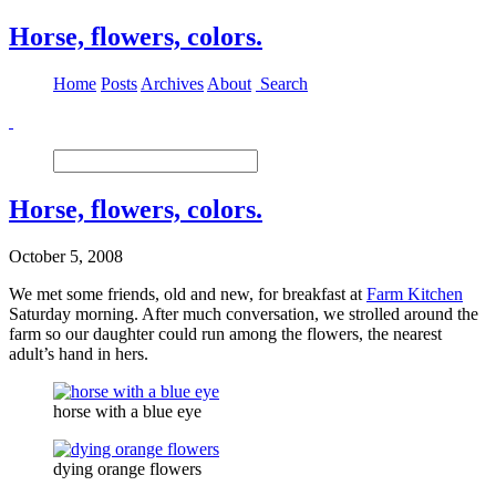
Horse, flowers, colors.
Home
Posts
Archives
About
Search
Horse, flowers, colors.
October 5, 2008
We met some friends, old and new, for breakfast at
Farm Kitchen
Saturday morning. After much conversation, we strolled around the
farm so our daughter could run among the flowers, the nearest
adult’s hand in hers.
horse with a blue eye
dying orange flowers