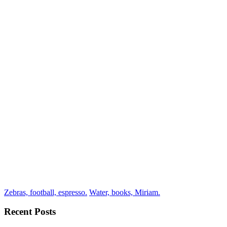
Zebras, football, espresso.
Water, books, Miriam.
Recent Posts