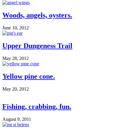
Woods, angels, oysters.
June 10, 2012
Upper Dungeness Trail
May 28, 2012
Yellow pine cone.
May 20, 2012
Fishing, crabbing, fun.
August 9, 2011