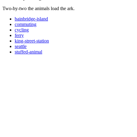
Two-by-two the animals load the ark.
bainbridge-island
commuting
cycling
ferry
king-street-station
seattle
stuffed-animal