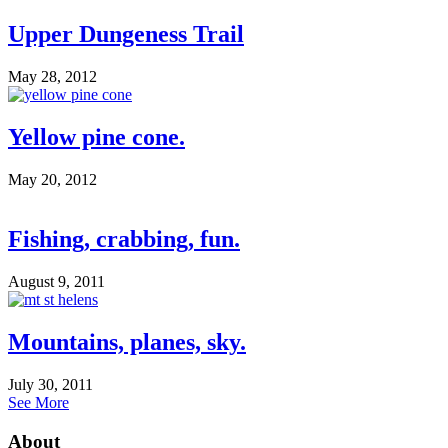
Upper Dungeness Trail
May 28, 2012
Yellow pine cone.
May 20, 2012
Fishing, crabbing, fun.
August 9, 2011
Mountains, planes, sky.
July 30, 2011
See More
About