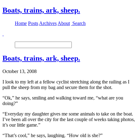
Boats, trains, ark, sheep.
Home
Posts
Archives
About
Search
Boats, trains, ark, sheep.
October 13, 2008
I look to my left at a fellow cyclist stretching along the railing as I
pull the sheep from my bag and secure them for the shot.
“Ok,” he says, smiling and walking toward me, “what are you
doing?”
“Everyday my daughter gives me some animals to take on the boat.
I’ve been all over the city for the last couple of weeks taking photos,
it’s our little game.”
“That’s cool,” he says, laughing. “How old is she?”