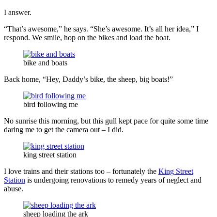
I answer.
“That’s awesome,” he says. “She’s awesome. It’s all her idea,” I
respond. We smile, hop on the bikes and load the boat.
bike and boats
Back home, “Hey, Daddy’s bike, the sheep, big boats!”
bird following me
No sunrise this morning, but this gull kept pace for quite some time
daring me to get the camera out – I did.
king street station
I love trains and their stations too – fortunately the
King Street
Station
is undergoing renovations to remedy years of neglect and
abuse.
sheep loading the ark