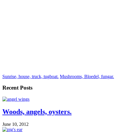
Sunrise, house, truck, tugboat.
Mushrooms, Bloedel, fungar.
Recent Posts
Woods, angels, oysters.
June 10, 2012