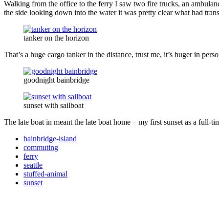
Walking from the office to the ferry I saw two fire trucks, an ambula
the side looking down into the water it was pretty clear what had trans
tanker on the horizon
That’s a huge cargo tanker in the distance, trust me, it’s huger in pers
goodnight bainbridge
sunset with sailboat
The late boat in meant the late boat home – my first sunset as a full-
bainbridge-island
commuting
ferry
seattle
stuffed-animal
sunset