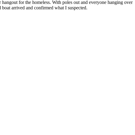
lar hangout for the homeless. With poles out and everyone hanging over
ond boat arrived and confirmed what I suspected.