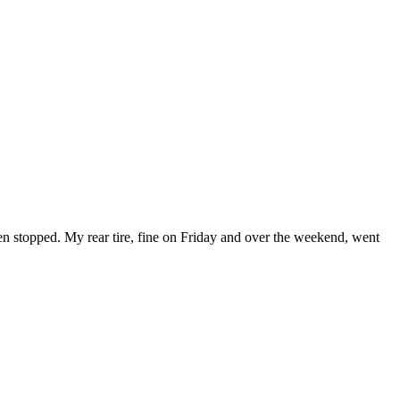
then stopped. My rear tire, fine on Friday and over the weekend, went