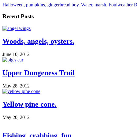
Halloween, pumpkins, gingerbread boy.
Water, marsh, Foulweather B
Recent Posts
Woods, angels, oysters.
June 10, 2012
Upper Dungeness Trail
May 28, 2012
Yellow pine cone.
May 20, 2012
Fishing, crabbing, fun.