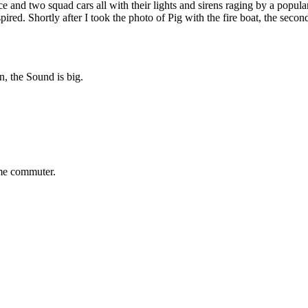
nce and two squad cars all with their lights and sirens raging by a popu
pired. Shortly after I took the photo of Pig with the fire boat, the sec
on, the Sound is big.
time commuter.