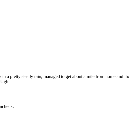
today in a pretty steady rain, managed to get about a mile from home and 
. Ugh.
incheck.