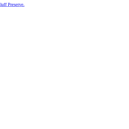
luff Preserve.