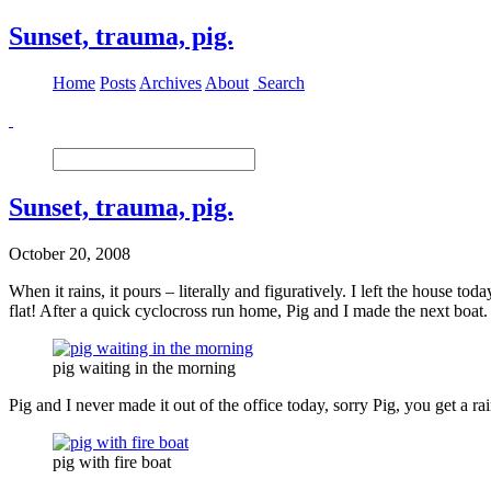
Sunset, trauma, pig.
Home
Posts
Archives
About
Search
Sunset, trauma, pig.
October 20, 2008
When it rains, it pours – literally and figuratively. I left the house 
flat! After a quick cyclocross run home, Pig and I made the next boat
pig waiting in the morning
Pig and I never made it out of the office today, sorry Pig, you get a ra
pig with fire boat