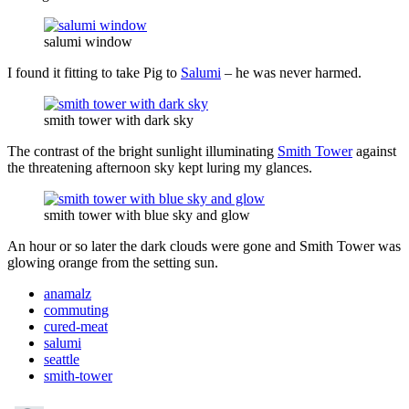
salumi window
I found it fitting to take Pig to
Salumi
– he was never harmed.
smith tower with dark sky
The contrast of the bright sunlight illuminating
Smith Tower
against
the threatening afternoon sky kept luring my glances.
smith tower with blue sky and glow
An hour or so later the dark clouds were gone and Smith Tower was
glowing orange from the setting sun.
anamalz
commuting
cured-meat
salumi
seattle
smith-tower