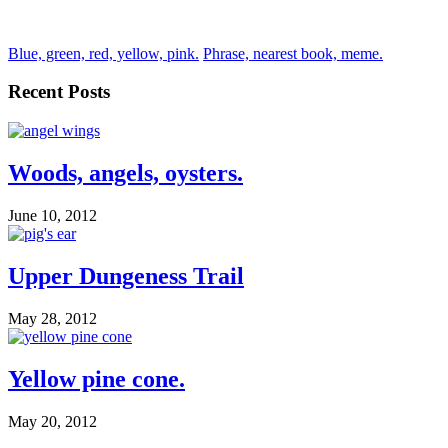
Blue, green, red, yellow, pink.
Phrase, nearest book, meme.
Recent Posts
Woods, angels, oysters.
June 10, 2012
Upper Dungeness Trail
May 28, 2012
Yellow pine cone.
May 20, 2012