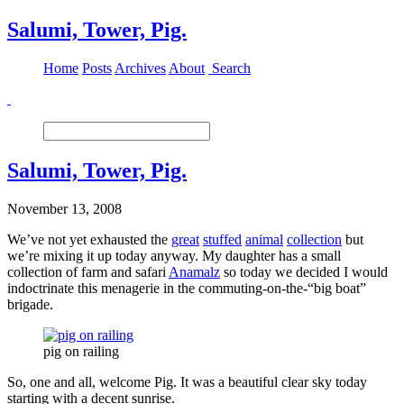
Salumi, Tower, Pig.
Home
Posts
Archives
About
Search
Salumi, Tower, Pig.
November 13, 2008
We’ve not yet exhausted the
great
stuffed
animal
collection
but
we’re mixing it up today anyway. My daughter has a small
collection of farm and safari
Anamalz
so today we decided I would
indoctrinate this menagerie in the commuting-on-the-“big boat”
brigade.
pig on railing
So, one and all, welcome Pig. It was a beautiful clear sky today
starting with a decent sunrise.