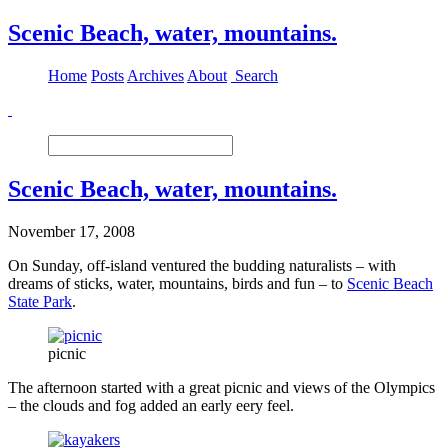
Scenic Beach, water, mountains.
Home
Posts
Archives
About
Search
Scenic Beach, water, mountains.
November 17, 2008
On Sunday, off-island ventured the budding naturalists – with
dreams of sticks, water, mountains, birds and fun – to
Scenic Beach
State Park
.
picnic
The afternoon started with a great picnic and views of the Olympics
– the clouds and fog added an early eery feel.