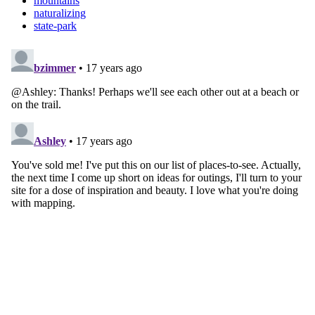
mountains
naturalizing
state-park