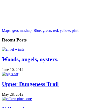
Maps, geo, mashup.
Blue, green, red, yellow, pink.
Recent Posts
Woods, angels, oysters.
June 10, 2012
Upper Dungeness Trail
May 28, 2012