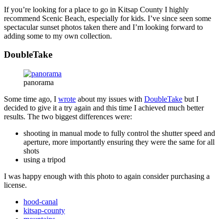
If you’re looking for a place to go in Kitsap County I highly
recommend Scenic Beach, especially for kids. I’ve since seen some
spectacular sunset photos taken there and I’m looking forward to
adding some to my own collection.
DoubleTake
panorama
Some time ago, I
wrote
about my issues with
DoubleTake
but I
decided to give it a try again and this time I achieved much better
results. The two biggest differences were:
shooting in manual mode to fully control the shutter speed and
aperture, more importantly ensuring they were the same for all
shots
using a tripod
I was happy enough with this photo to again consider purchasing a
license.
hood-canal
kitsap-county