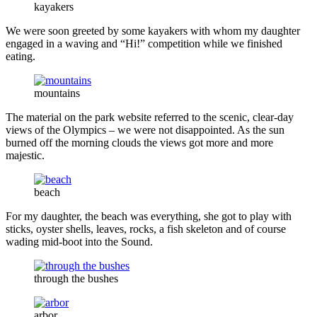
kayakers
We were soon greeted by some kayakers with whom my daughter
engaged in a waving and “Hi!” competition while we finished
eating.
mountains
The material on the park website referred to the scenic, clear-day
views of the Olympics – we were not disappointed. As the sun
burned off the morning clouds the views got more and more
majestic.
beach
For my daughter, the beach was everything, she got to play with
sticks, oyster shells, leaves, rocks, a fish skeleton and of course
wading mid-boot into the Sound.
through the bushes
arbor