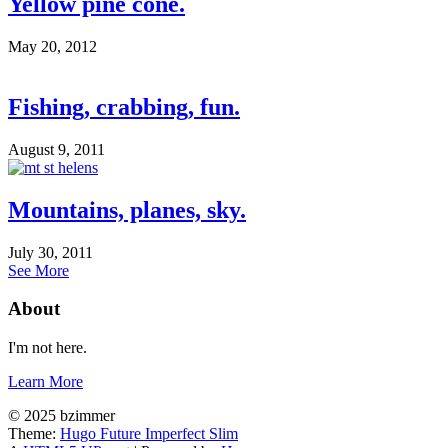
Yellow pine cone.
May 20, 2012
Fishing, crabbing, fun.
August 9, 2011
Mountains, planes, sky.
July 30, 2011
See More
About
I'm not here.
Learn More
© 2025 bzimmer
Theme:
Hugo Future Imperfect Slim