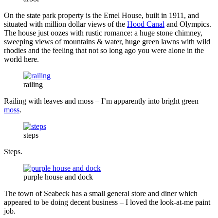
On the state park property is the Emel House, built in 1911, and
situated with million dollar views of the
Hood Canal
and Olympics.
The house just oozes with rustic romance: a huge stone chimney,
sweeping views of mountains & water, huge green lawns with wild
rhodies and the feeling that not so long ago you were alone in the
world here.
railing
Railing with leaves and moss – I’m apparently into bright green
moss
.
steps
Steps.
purple house and dock
The town of Seabeck has a small general store and diner which
appeared to be doing decent business – I loved the look-at-me paint
job.