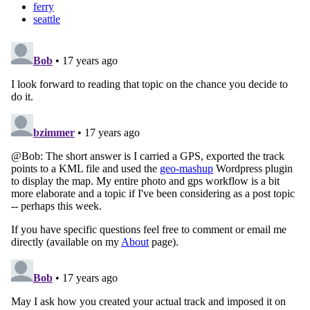
ferry
seattle