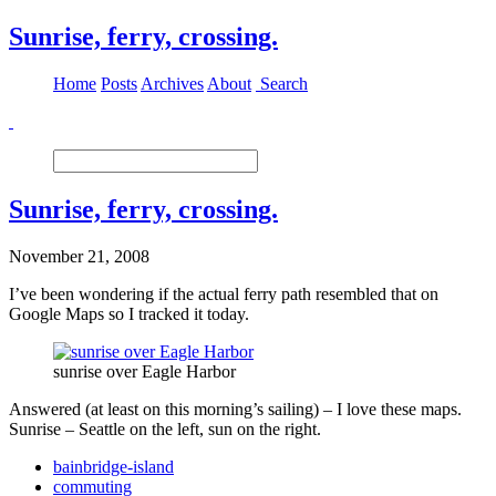
Sunrise, ferry, crossing.
Home
Posts
Archives
About
Search
Sunrise, ferry, crossing.
November 21, 2008
I’ve been wondering if the actual ferry path resembled that on
Google Maps so I tracked it today.
sunrise over Eagle Harbor
Answered (at least on this morning’s sailing) – I love these maps.
Sunrise – Seattle on the left, sun on the right.
bainbridge-island
commuting