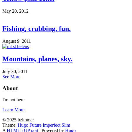
May 20, 2012
Fishing, crabbing, fun.
August 9, 2011
Mountains, planes, sky.
July 30, 2011
See More
About
I'm not here.
Learn More
© 2025 bzimmer
Theme:
Hugo Future Imperfect Slim
A
HTML5 UP port
| Powered by
Hugo