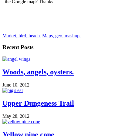
Market, bird, beach.
Maps, geo, mashup.
Recent Posts
Woods, angels, oysters.
June 10, 2012
Upper Dungeness Trail
May 28, 2012
Yellow pine cone.