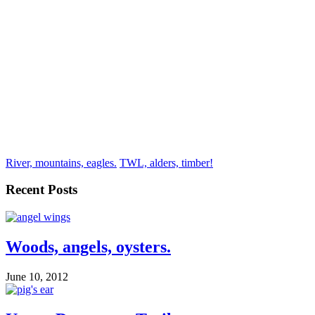
River, mountains, eagles.
TWL, alders, timber!
Recent Posts
Woods, angels, oysters.
June 10, 2012