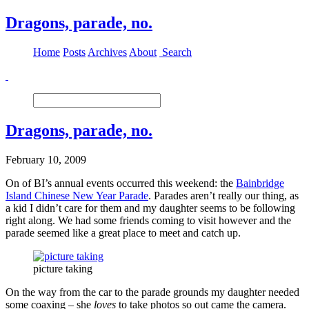
Dragons, parade, no.
Home
Posts
Archives
About
Search
Dragons, parade, no.
February 10, 2009
On of BI’s annual events occurred this weekend: the
Bainbridge
Island Chinese New Year Parade
. Parades aren’t really our thing, as
a kid I didn’t care for them and my daughter seems to be following
right along. We had some friends coming to visit however and the
parade seemed like a great place to meet and catch up.
picture taking
On the way from the car to the parade grounds my daughter needed
some coaxing – she
loves
to take photos so out came the camera.