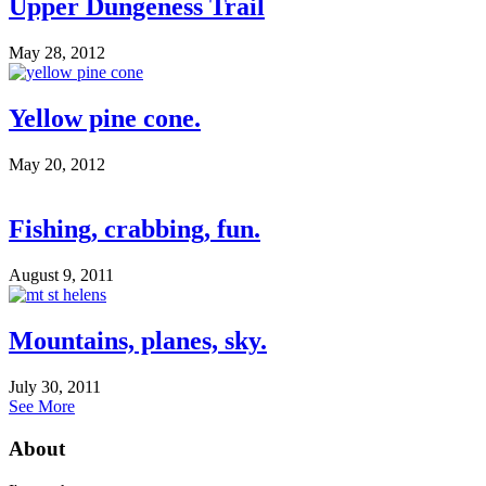
Upper Dungeness Trail
May 28, 2012
Yellow pine cone.
May 20, 2012
Fishing, crabbing, fun.
August 9, 2011
Mountains, planes, sky.
July 30, 2011
See More
About