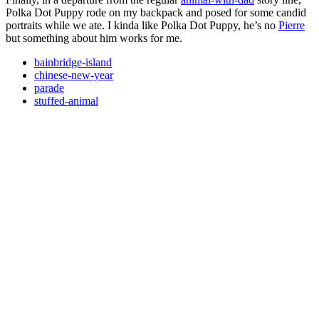
Polka Dot Puppy rode on my backpack and posed for some candid
portraits while we ate. I kinda like Polka Dot Puppy, he’s no
Pierre
but something about him works for me.
bainbridge-island
chinese-new-year
parade
stuffed-animal