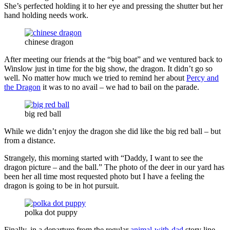
She’s perfected holding it to her eye and pressing the shutter but her
hand holding needs work.
chinese dragon
After meeting our friends at the “big boat” and we ventured back to
Winslow just in time for the big show, the dragon. It didn’t go so
well. No matter how much we tried to remind her about
Percy and
the Dragon
it was to no avail – we had to bail on the parade.
big red ball
While we didn’t enjoy the dragon she did like the big red ball – but
from a distance.
Strangely, this morning started with “Daddy, I want to see the
dragon picture – and the ball.” The photo of the deer in our yard has
been her all time most requested photo but I have a feeling the
dragon is going to be in hot pursuit.
polka dot puppy
Finally, in a departure from the regular
animal-with-dad
story line,