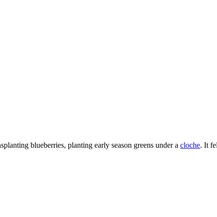
nsplanting blueberries, planting early season greens under a
cloche
. It 