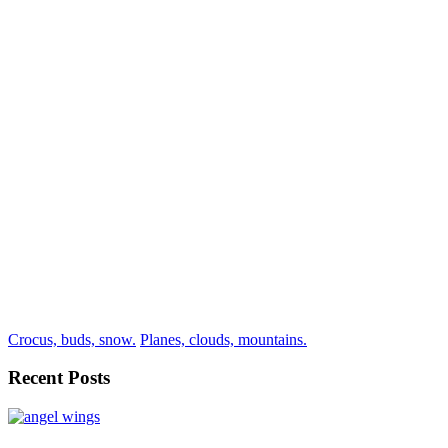
Crocus, buds, snow.
Planes, clouds, mountains.
Recent Posts