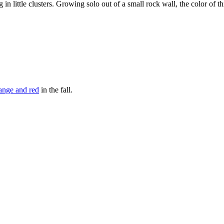
n little clusters. Growing solo out of a small rock wall, the color of th
ange and red
in the fall.