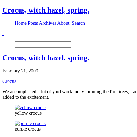
Crocus, witch hazel, spring.
Home
Posts
Archives
About
Search
Crocus, witch hazel, spring.
February 21, 2009
Crocus
!
We accomplished a lot of yard work today: pruning the fruit trees, tra
added to the excitement.
yellow crocus
purple crocus