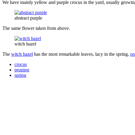
We have mainly yellow and purple crocus in the yard, usually growing i
abstract purple
The same flower taken from above.
witch hazel
The
witch hazel
has the most remarkable leaves, lacy in the spring,
or
crocus
pruning
spring