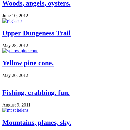
Woods, angels, oysters.
June 10, 2012
Upper Dungeness Trail
May 28, 2012
Yellow pine cone.
May 20, 2012
Fishing, crabbing, fun.
August 9, 2011
Mountains, planes, sky.