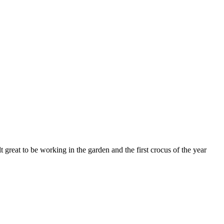
felt great to be working in the garden and the first crocus of the year