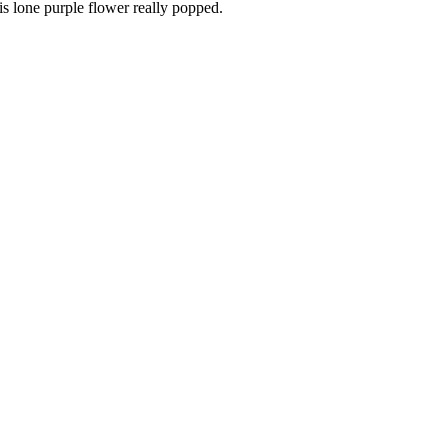
is lone purple flower really popped.