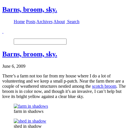
Barns, broom, sky.
Home
Posts
Archives
About
Search
Barns, broom, sky.
June 6, 2009
There’s a farm not too far from my house where I do a lot of
volunteering and we keep a small p-patch. Near the farm there are a
couple of weathered structures nestled among the
scotch broom
. The
broom is in color now, and though it’s an invasive, I can’t help but
love its bright yellow against a clear blue sky.
farm in shadows
shed in shadow