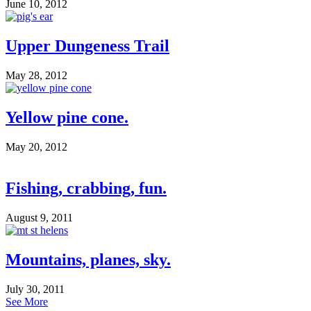
June 10, 2012
Upper Dungeness Trail
May 28, 2012
Yellow pine cone.
May 20, 2012
Fishing, crabbing, fun.
August 9, 2011
Mountains, planes, sky.
July 30, 2011
See More