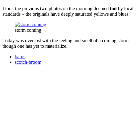
I took the previous two photos on the morning deemed
hot
by local
standards – the originals have deeply saturated yellows and blues.
storm coming
Today was overcast with the feeling and smell of a coming storm
though one has yet to materialize.
barns
scotch-broom