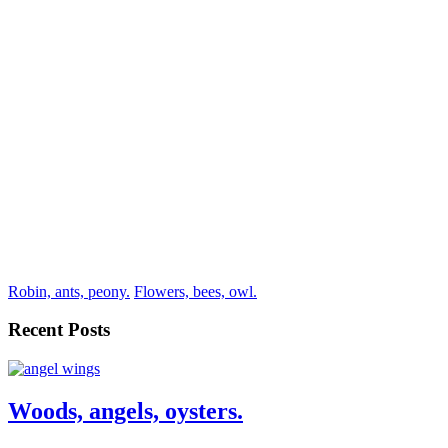
Robin, ants, peony.
Flowers, bees, owl.
Recent Posts
Woods, angels, oysters.