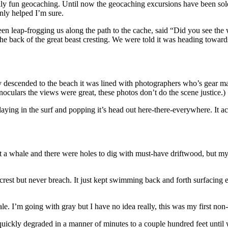
mily fun geocaching. Until now the geocaching excursions have been sol
nly helped I’m sure.
en leap-frogging us along the path to the cache, said “Did you see t
e back of the great beast cresting. We were told it was heading towards
y descended to the beach it was lined with photographers who’s gear mad
oculars the views were great, these photos don’t do the scene justice.)
playing in the surf and popping it’s head out here-there-everywhere. It ac
t a whale and there were holes to dig with must-have driftwood, but my 
rest but never breach. It just kept swimming back and forth surfacing 
e. I’m going with gray but I have no idea really, this was my first non
uickly degraded in a manner of minutes to a couple hundred feet until