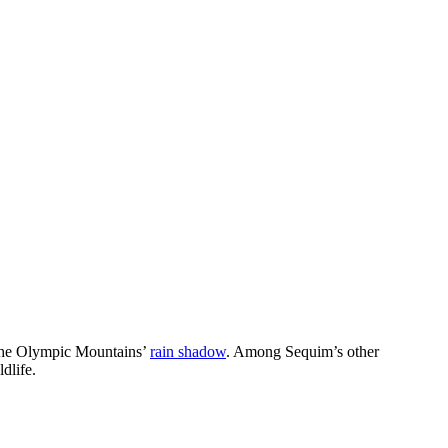
n the Olympic Mountains’
rain shadow
. Among Sequim’s other
dlife.