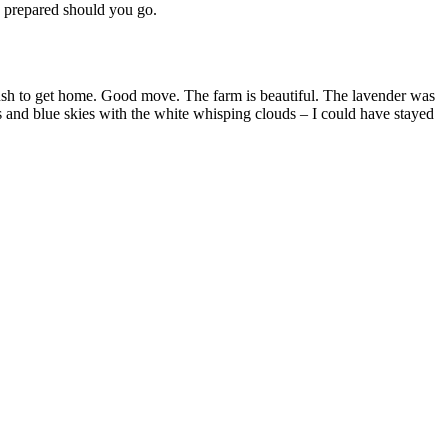
be prepared should you go.
sh to get home. Good move. The farm is beautiful. The lavender was
 and blue skies with the white whisping clouds – I could have stayed