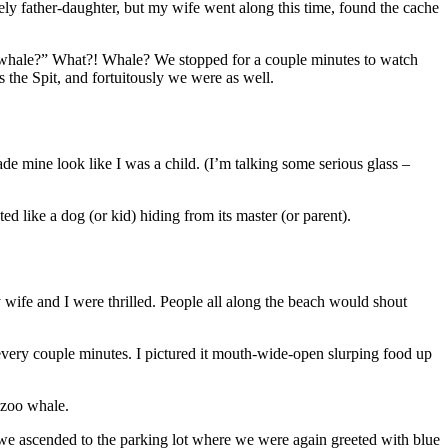
ely father-daughter, but my wife went along this time, found the cache
he whale?” What?! Whale? We stopped for a couple minutes to watch
 the Spit, and fortuitously we were as well.
e mine look like I was a child. (I’m talking some serious glass –
ted like a dog (or kid) hiding from its master (or parent).
wife and I were thrilled. People all along the beach would shout
every couple minutes. I pictured it mouth-wide-open slurping food up
-zoo whale.
 we ascended to the parking lot where we were again greeted with blue