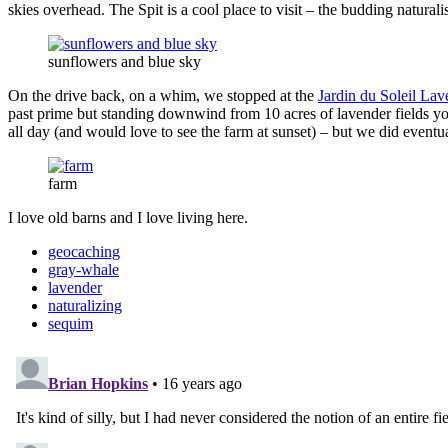
skies overhead. The Spit is a cool place to visit – the budding natura
sunflowers and blue sky
On the drive back, on a whim, we stopped at the
Jardin du Soleil La
past prime but standing downwind from 10 acres of lavender fields yo
all day (and would love to see the farm at sunset) – but we did eventu
farm
I love old barns and I love living here.
geocaching
gray-whale
lavender
naturalizing
sequim