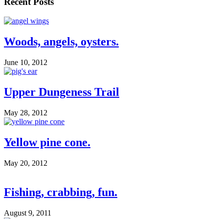
Recent Posts
Woods, angels, oysters.
June 10, 2012
Upper Dungeness Trail
May 28, 2012
Yellow pine cone.
May 20, 2012
Fishing, crabbing, fun.
August 9, 2011