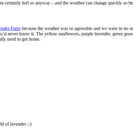
lists certainly feel so anyway – and the weather can change quickly so 
vender Farm
because the weather was so agreeable and we were in no ru
u’d never know it. The yellow sunflowers, purple lavender, green grass
ally need to get home.