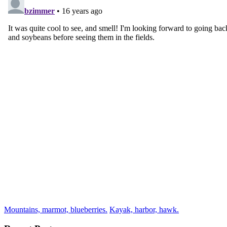
Mountains, marmot, blueberries.
Kayak, harbor, hawk.