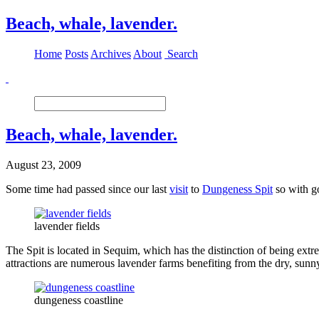
Beach, whale, lavender.
Home
Posts
Archives
About
Search
Beach, whale, lavender.
August 23, 2009
Some time had passed since our last
visit
to
Dungeness Spit
so with g
lavender fields
The Spit is located in Sequim, which has the distinction of being ext
attractions are numerous lavender farms benefiting from the dry, sunn
dungeness coastline