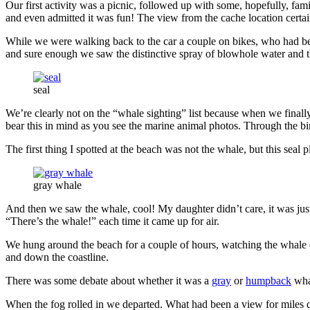
Our first activity was a picnic, followed up with some, hopefully, fa
and even admitted it was fun! The view from the cache location certai
While we were walking back to the car a couple on bikes, who had be
and sure enough we saw the distinctive spray of blowhole water and th
seal
We’re clearly not on the “whale sighting” list because when we finall
bear this in mind as you see the marine animal photos. Through the bin
The first thing I spotted at the beach was not the whale, but this seal 
gray whale
And then we saw the whale, cool! My daughter didn’t care, it was jus
“There’s the whale!” each time it came up for air.
We hung around the beach for a couple of hours, watching the whale c
and down the coastline.
There was some debate about whether it was a
gray
or
humpback
whal
When the fog rolled in we departed. What had been a view for miles q