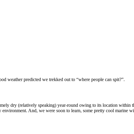
ood weather predicted we trekked out to “where people can spit?”.
remely dry (relatively speaking) year-round owing to its location withi
y environment. And, we were soon to learn, some pretty cool marine wil