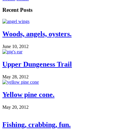
Recent Posts
Woods, angels, oysters.
June 10, 2012
Upper Dungeness Trail
May 28, 2012
Yellow pine cone.
May 20, 2012
Fishing, crabbing, fun.