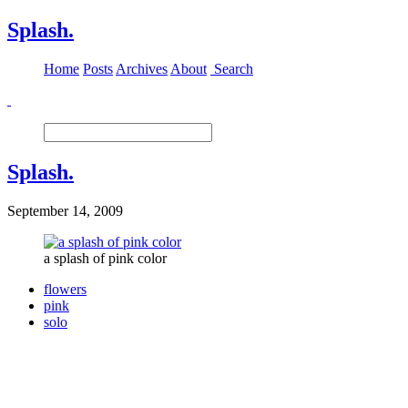
Splash.
Home
Posts
Archives
About
Search
Splash.
September 14, 2009
a splash of pink color
flowers
pink
solo