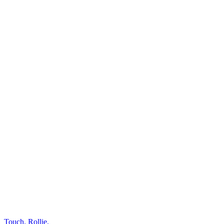
Touch.
Rollie.