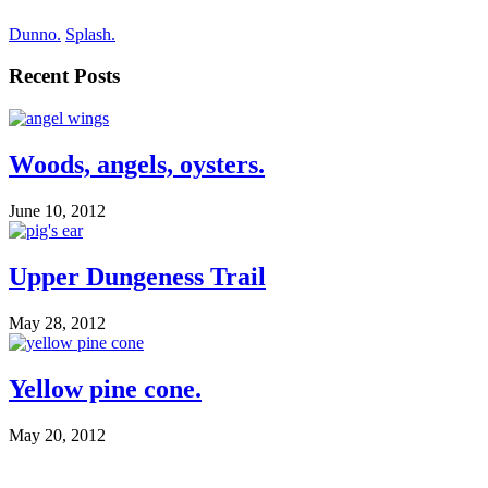
Dunno.
Splash.
Recent Posts
Woods, angels, oysters.
June 10, 2012
Upper Dungeness Trail
May 28, 2012
Yellow pine cone.
May 20, 2012