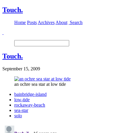
Touch.
Home
Posts
Archives
About
Search
Touch.
September 15, 2009
an ochre sea star at low tide
bainbridge-island
low-tide
rockaway-beach
sea-star
solo