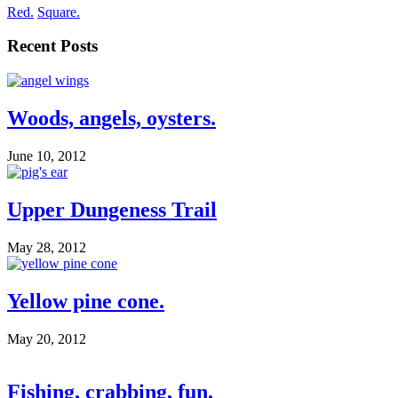
Red.
Square.
Recent Posts
Woods, angels, oysters.
June 10, 2012
Upper Dungeness Trail
May 28, 2012
Yellow pine cone.
May 20, 2012
Fishing, crabbing, fun.