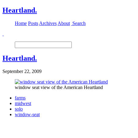
Heartland.
Home
Posts
Archives
About
Search
Heartland.
September 22, 2009
window seat view of the American Heartland
farms
midwest
solo
window-seat