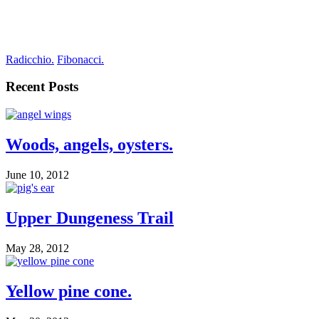
Radicchio.
Fibonacci.
Recent Posts
Woods, angels, oysters.
June 10, 2012
Upper Dungeness Trail
May 28, 2012
Yellow pine cone.