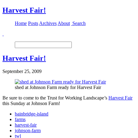
Harvest Fair!
Home
Posts
Archives
About
Search
Harvest Fair!
September 25, 2009
shed at Johnson Farm ready for Harvest Fair
Be sure to come to the Trust for Working Landscape’s
Harvest Fair
this Sunday at Johnson Farm!
bainbridge-island
farms
harvest-fair
johnson-farm
twl