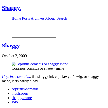
Shaggy.
Home
Posts
Archives
About
Search
Shaggy.
October 2, 2009
Coprinus comatus or shaggy mane
Coprinus comatus
, the shaggy ink cap, lawyer’s wig, or shaggy
mane, lasts barely a day.
coprinus-comatus
mushroom
shaggy-mane
solo