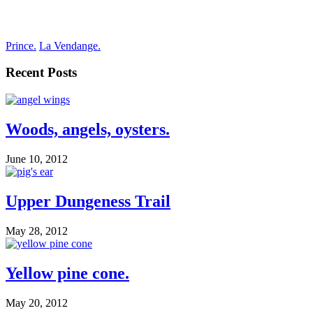
Prince.
La Vendange.
Recent Posts
Woods, angels, oysters.
June 10, 2012
Upper Dungeness Trail
May 28, 2012
Yellow pine cone.
May 20, 2012