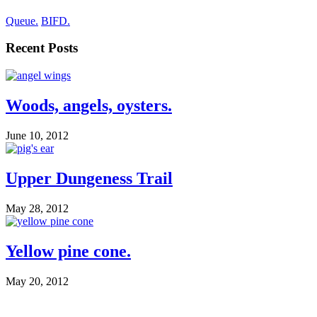
Queue.
BIFD.
Recent Posts
Woods, angels, oysters.
June 10, 2012
Upper Dungeness Trail
May 28, 2012
Yellow pine cone.
May 20, 2012