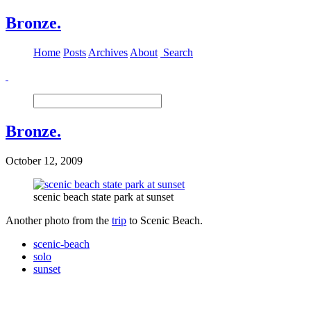
Bronze.
Home
Posts
Archives
About
Search
Bronze.
October 12, 2009
scenic beach state park at sunset
Another photo from the
trip
to Scenic Beach.
scenic-beach
solo
sunset