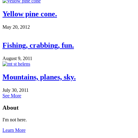
Yellow pine cone.
May 20, 2012
Fishing, crabbing, fun.
August 9, 2011
Mountains, planes, sky.
July 30, 2011
See More
About
I'm not here.
Learn More