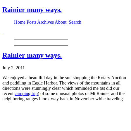
Rainier many ways.
Home
Posts
Archives
About
Search
Rainier many ways.
July 2, 2011
We enjoyed a beautiful day in the sun shopping the Rotary Auction
and paddling in Eagle Harbor. The views of the mountains in all
directions were stunningly clear which reminded me (as did our
recent
camping trip
) of some unusual photos of Mt Rainier and the
neighboring ranges I took way back in November while traveling.