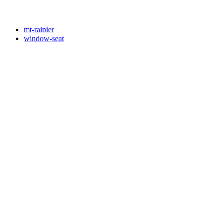
mt-rainier
window-seat