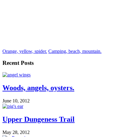
Orange, yellow, spider.
Camping, beach, mountain.
Recent Posts
Woods, angels, oysters.
June 10, 2012
Upper Dungeness Trail
May 28, 2012