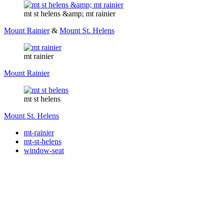
mt st helens &amp; mt rainier
Mount Rainier
&
Mount St. Helens
mt rainier
Mount Rainier
mt st helens
Mount St. Helens
mt-rainier
mt-st-helens
window-seat