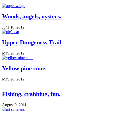
Woods, angels, oysters.
June 10, 2012
Upper Dungeness Trail
May 28, 2012
Yellow pine cone.
May 20, 2012
Fishing, crabbing, fun.
August 9, 2011