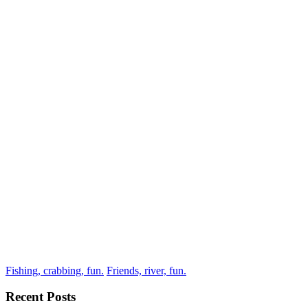
Fishing, crabbing, fun.
Friends, river, fun.
Recent Posts