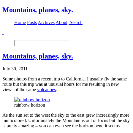
Mountains, planes, sky.
Home
Posts
Archives
About
Search
Mountains, planes, sky.
July 30, 2011
Some photos from a recent trip to California. I usually fly the same
route but this trip was at unusual hours for me resulting in new
views of the same
volcanoes
.
rainbow horizon
As the sun set to the west the sky to the east grew increasingly more
multicolored. Unfortunately the Mountain is out of focus but the sky
is pretty amazing – you can even see the horizon bend it seems.