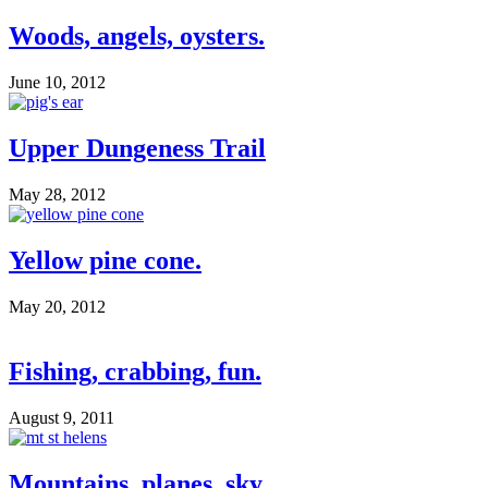
Woods, angels, oysters.
June 10, 2012
Upper Dungeness Trail
May 28, 2012
Yellow pine cone.
May 20, 2012
Fishing, crabbing, fun.
August 9, 2011
Mountains, planes, sky.