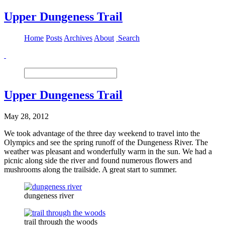
Upper Dungeness Trail
Home
Posts
Archives
About
Search
Upper Dungeness Trail
May 28, 2012
We took advantage of the three day weekend to travel into the
Olympics and see the spring runoff of the Dungeness River. The
weather was pleasant and wonderfully warm in the sun. We had a
picnic along side the river and found numerous flowers and
mushrooms along the trailside. A great start to summer.
dungeness river
trail through the woods