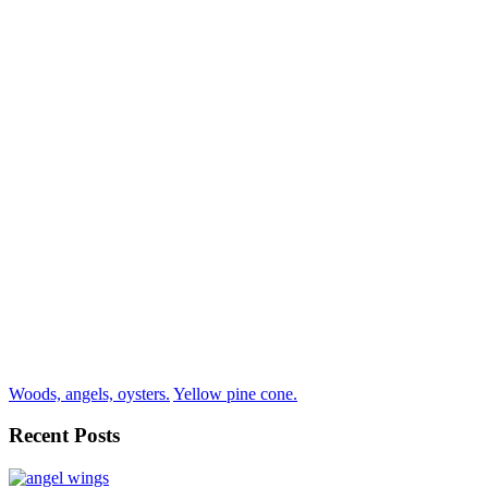
Woods, angels, oysters.
Yellow pine cone.
Recent Posts