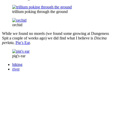
trillium poking through the ground
orchid
While we found no morels (we found some growing at Dungeness
Spit a couple of weeks ago) we did find what I believe is
Discina
perlata
,
Pig’s Ear
.
pig's ear
hiking
river