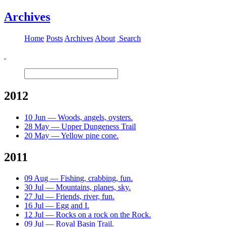
Archives
Home
Posts
Archives
About
Search
2012
10 Jun — Woods, angels, oysters.
28 May — Upper Dungeness Trail
20 May — Yellow pine cone.
2011
09 Aug — Fishing, crabbing, fun.
30 Jul — Mountains, planes, sky.
27 Jul — Friends, river, fun.
16 Jul — Egg and I.
12 Jul — Rocks on a rock on the Rock.
09 Jul — Royal Basin Trail.