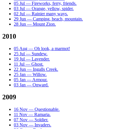
05 Jul — Fireworks, ferry, friends.
03 Jul — Orange, yellow, spider.
02 Jul — Rainier many ways.
29 Jun — Camping, beach, mountain.
28 Jun — Mount Zion.
2010
05 Aug — Oh look, a marmot!
25 Jul — Sundew.
19 Jul — Lavender.
11 Jul — Ghost.
22 Jun — Ingalls Creek.
25 Jan — Willow.
05 Jan — Armour.
03 Jan — Onward.
2009
16 Nov — Questionable.
11 Nov — Ramaria.
07 Nov — Soldier.
03 Nov — Invaders.