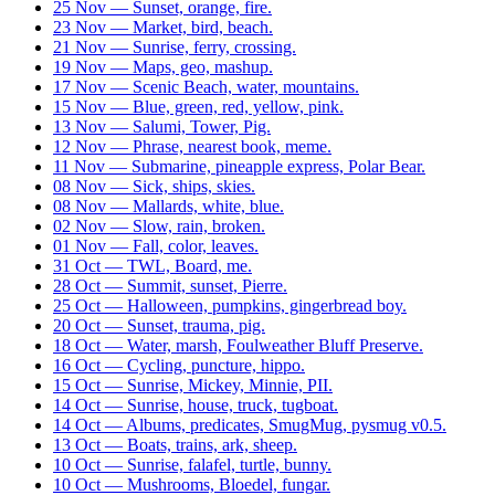
25 Nov — Sunset, orange, fire.
23 Nov — Market, bird, beach.
21 Nov — Sunrise, ferry, crossing.
19 Nov — Maps, geo, mashup.
17 Nov — Scenic Beach, water, mountains.
15 Nov — Blue, green, red, yellow, pink.
13 Nov — Salumi, Tower, Pig.
12 Nov — Phrase, nearest book, meme.
11 Nov — Submarine, pineapple express, Polar Bear.
08 Nov — Sick, ships, skies.
08 Nov — Mallards, white, blue.
02 Nov — Slow, rain, broken.
01 Nov — Fall, color, leaves.
31 Oct — TWL, Board, me.
28 Oct — Summit, sunset, Pierre.
25 Oct — Halloween, pumpkins, gingerbread boy.
20 Oct — Sunset, trauma, pig.
18 Oct — Water, marsh, Foulweather Bluff Preserve.
16 Oct — Cycling, puncture, hippo.
15 Oct — Sunrise, Mickey, Minnie, PII.
14 Oct — Sunrise, house, truck, tugboat.
14 Oct — Albums, predicates, SmugMug, pysmug v0.5.
13 Oct — Boats, trains, ark, sheep.
10 Oct — Sunrise, falafel, turtle, bunny.
10 Oct — Mushrooms, Bloedel, fungar.