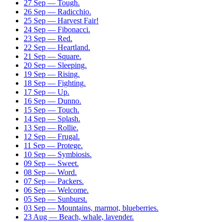
27 Sep — Tough.
26 Sep — Radicchio.
25 Sep — Harvest Fair!
24 Sep — Fibonacci.
23 Sep — Red.
22 Sep — Heartland.
21 Sep — Square.
20 Sep — Sleeping.
19 Sep — Rising.
18 Sep — Fighting.
17 Sep — Up.
16 Sep — Dunno.
15 Sep — Touch.
14 Sep — Splash.
13 Sep — Rollie.
12 Sep — Frugal.
11 Sep — Protege.
10 Sep — Symbiosis.
09 Sep — Sweet.
08 Sep — Word.
07 Sep — Packers.
06 Sep — Welcome.
05 Sep — Sunburst.
03 Sep — Mountains, marmot, blueberries.
23 Aug — Beach, whale, lavender.