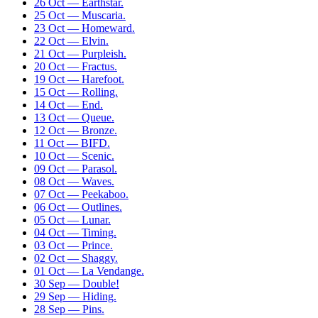
26 Oct — Earthstar.
25 Oct — Muscaria.
23 Oct — Homeward.
22 Oct — Elvin.
21 Oct — Purpleish.
20 Oct — Fractus.
19 Oct — Harefoot.
15 Oct — Rolling.
14 Oct — End.
13 Oct — Queue.
12 Oct — Bronze.
11 Oct — BIFD.
10 Oct — Scenic.
09 Oct — Parasol.
08 Oct — Waves.
07 Oct — Peekaboo.
06 Oct — Outlines.
05 Oct — Lunar.
04 Oct — Timing.
03 Oct — Prince.
02 Oct — Shaggy.
01 Oct — La Vendange.
30 Sep — Double!
29 Sep — Hiding.
28 Sep — Pins.