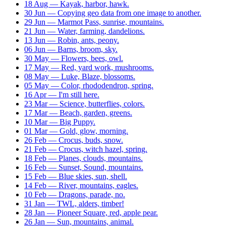
18 Aug — Kayak, harbor, hawk.
30 Jun — Copying geo data from one image to another.
29 Jun — Marmot Pass, sunrise, mountains.
21 Jun — Water, farming, dandelions.
13 Jun — Robin, ants, peony.
06 Jun — Barns, broom, sky.
30 May — Flowers, bees, owl.
17 May — Red, yard work, mushrooms.
08 May — Luke, Blaze, blossoms.
05 May — Color, rhododendron, spring.
16 Apr — I'm still here.
23 Mar — Science, butterflies, colors.
17 Mar — Beach, garden, greens.
10 Mar — Big Puppy.
01 Mar — Gold, glow, morning.
26 Feb — Crocus, buds, snow.
21 Feb — Crocus, witch hazel, spring.
18 Feb — Planes, clouds, mountains.
16 Feb — Sunset, Sound, mountains.
15 Feb — Blue skies, sun, shell.
14 Feb — River, mountains, eagles.
10 Feb — Dragons, parade, no.
31 Jan — TWL, alders, timber!
28 Jan — Pioneer Square, red, apple pear.
26 Jan — Sun, mountains, animal.