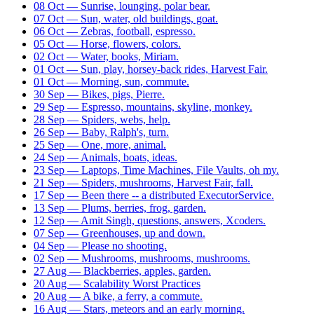
08 Oct — Sunrise, lounging, polar bear.
07 Oct — Sun, water, old buildings, goat.
06 Oct — Zebras, football, espresso.
05 Oct — Horse, flowers, colors.
02 Oct — Water, books, Miriam.
01 Oct — Sun, play, horsey-back rides, Harvest Fair.
01 Oct — Morning, sun, commute.
30 Sep — Bikes, pigs, Pierre.
29 Sep — Espresso, mountains, skyline, monkey.
28 Sep — Spiders, webs, help.
26 Sep — Baby, Ralph's, turn.
25 Sep — One, more, animal.
24 Sep — Animals, boats, ideas.
23 Sep — Laptops, Time Machines, File Vaults, oh my.
21 Sep — Spiders, mushrooms, Harvest Fair, fall.
17 Sep — Been there -- a distributed ExecutorService.
13 Sep — Plums, berries, frog, garden.
12 Sep — Amit Singh, questions, answers, Xcoders.
07 Sep — Greenhouses, up and down.
04 Sep — Please no shooting.
02 Sep — Mushrooms, mushrooms, mushrooms.
27 Aug — Blackberries, apples, garden.
20 Aug — Scalability Worst Practices
20 Aug — A bike, a ferry, a commute.
16 Aug — Stars, meteors and an early morning.