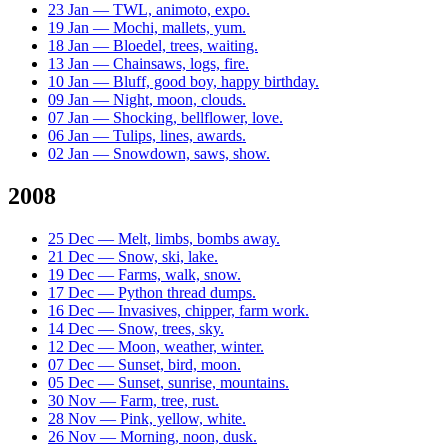
23 Jan — TWL, animoto, expo.
19 Jan — Mochi, mallets, yum.
18 Jan — Bloedel, trees, waiting.
13 Jan — Chainsaws, logs, fire.
10 Jan — Bluff, good boy, happy birthday.
09 Jan — Night, moon, clouds.
07 Jan — Shocking, bellflower, love.
06 Jan — Tulips, lines, awards.
02 Jan — Snowdown, saws, show.
2008
25 Dec — Melt, limbs, bombs away.
21 Dec — Snow, ski, lake.
19 Dec — Farms, walk, snow.
17 Dec — Python thread dumps.
16 Dec — Invasives, chipper, farm work.
14 Dec — Snow, trees, sky.
12 Dec — Moon, weather, winter.
07 Dec — Sunset, bird, moon.
05 Dec — Sunset, sunrise, mountains.
30 Nov — Farm, tree, rust.
28 Nov — Pink, yellow, white.
26 Nov — Morning, noon, dusk.