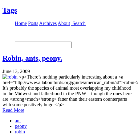
Tags
Home
Posts
Archives
About
Search
Robin, ants, peony.
June 13, 2009
<p>There’s nothing particularly interesting about a <a
href="http://www.allaboutbirds.org/guide/american_robin/id">robin<
It’s probably the species of animal most overlapping my childhood
in the Midwest and fatherhood in the PNW – though the ones here
are <strong>much</strong> fatter than their eastern counterparts
with some positively huge.</p>
Read More
ant
peony
robin