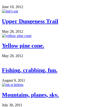
June 10, 2012
Upper Dungeness Trail
May 28, 2012
Yellow pine cone.
May 20, 2012
Fishing, crabbing, fun.
August 9, 2011
Mountains, planes, sky.
July 30, 2011