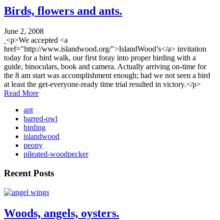
Birds, flowers and ants.
June 2, 2008
<p>We accepted <a
href="http://www.islandwood.org/">IslandWood’s</a> invitation
today for a bird walk, our first foray into proper birding with a
guide, binoculars, book and camera. Actually arriving on-time for
the 8 am start was accomplishment enough; had we not seen a bird
at least the get-everyone-ready time trial resulted in victory.</p>
Read More
ant
barred-owl
birding
islandwood
peony
pileated-woodpecker
Recent Posts
Woods, angels, oysters.