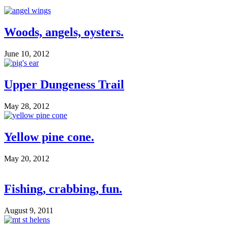
Woods, angels, oysters.
June 10, 2012
Upper Dungeness Trail
May 28, 2012
Yellow pine cone.
May 20, 2012
Fishing, crabbing, fun.
August 9, 2011