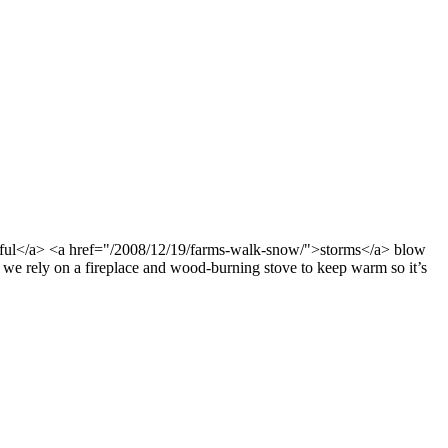
ful</a> <a href="/2008/12/19/farms-walk-snow/">storms</a> blow
we rely on a fireplace and wood-burning stove to keep warm so it’s