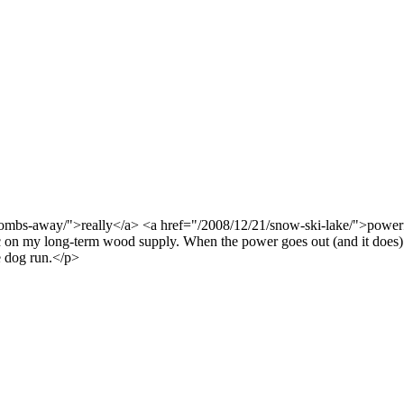
ombs-away/">really</a> <a href="/2008/12/21/snow-ski-lake/">power
c on my long-term wood supply. When the power goes out (and it does) 
e dog run.</p>