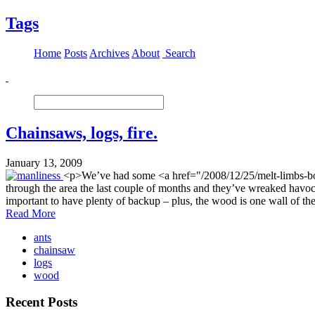
Tags
Home
Posts
Archives
About
Search
Chainsaws, logs, fire.
January 13, 2009
<p>We’ve had some <a href="/2008/12/25/melt-limbs-b
through the area the last couple of months and they’ve wreaked havo
important to have plenty of backup – plus, the wood is one wall of th
Read More
ants
chainsaw
logs
wood
Recent Posts