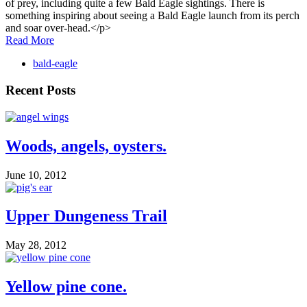
of prey, including quite a few Bald Eagle sightings. There is
something inspiring about seeing a Bald Eagle launch from its perch
and soar over-head.</p>
Read More
bald-eagle
Recent Posts
Woods, angels, oysters.
June 10, 2012
Upper Dungeness Trail
May 28, 2012
Yellow pine cone.