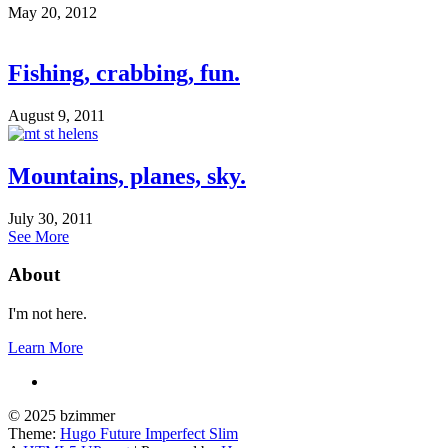
May 20, 2012
Fishing, crabbing, fun.
August 9, 2011
Mountains, planes, sky.
July 30, 2011
See More
About
I'm not here.
Learn More
© 2025 bzimmer
Theme:
Hugo Future Imperfect Slim