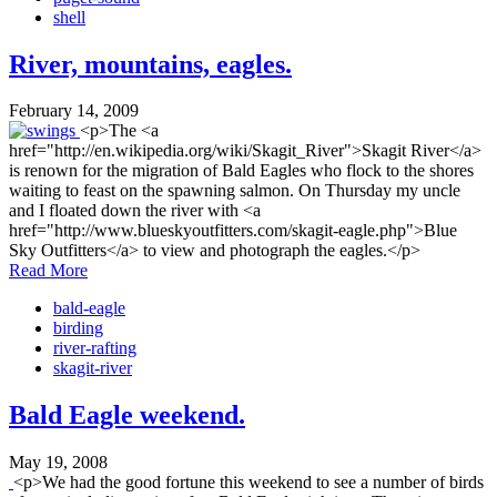
shell
River, mountains, eagles.
February 14, 2009
<p>The <a
href="http://en.wikipedia.org/wiki/Skagit_River">Skagit River</a>
is renown for the migration of Bald Eagles who flock to the shores
waiting to feast on the spawning salmon. On Thursday my uncle
and I floated down the river with <a
href="http://www.blueskyoutfitters.com/skagit-eagle.php">Blue
Sky Outfitters</a> to view and photograph the eagles.</p>
Read More
bald-eagle
birding
river-rafting
skagit-river
Bald Eagle weekend.
May 19, 2008
<p>We had the good fortune this weekend to see a number of birds