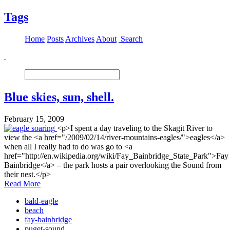
Tags
Home
Posts
Archives
About
Search
Blue skies, sun, shell.
February 15, 2009
<p>I spent a day traveling to the Skagit River to
view the <a href="/2009/02/14/river-mountains-eagles/">eagles</a>
when all I really had to do was go to <a
href="http://en.wikipedia.org/wiki/Fay_Bainbridge_State_Park">Fay
Bainbridge</a> – the park hosts a pair overlooking the Sound from
their nest.</p>
Read More
bald-eagle
beach
fay-bainbridge
puget-sound