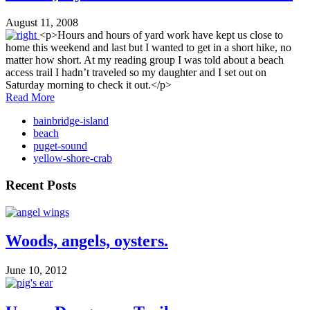
August 11, 2008
<p>Hours and hours of yard work have kept us close to
home this weekend and last but I wanted to get in a short hike, no
matter how short. At my reading group I was told about a beach
access trail I hadn’t traveled so my daughter and I set out on
Saturday morning to check it out.</p>
Read More
bainbridge-island
beach
puget-sound
yellow-shore-crab
Recent Posts
Woods, angels, oysters.
June 10, 2012