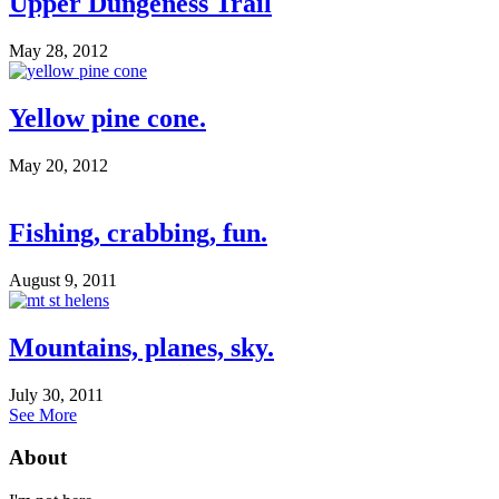
Upper Dungeness Trail
May 28, 2012
Yellow pine cone.
May 20, 2012
Fishing, crabbing, fun.
August 9, 2011
Mountains, planes, sky.
July 30, 2011
See More
About