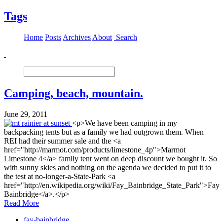
Tags
Home
Posts
Archives
About
Search
Camping, beach, mountain.
June 29, 2011
<p>We have been camping in my
backpacking tents but as a family we had outgrown them. When
REI had their summer sale and the <a
href="http://marmot.com/products/limestone_4p">Marmot
Limestone 4</a> family tent went on deep discount we bought it. So
with sunny skies and nothing on the agenda we decided to put it to
the test at no-longer-a-State-Park <a
href="http://en.wikipedia.org/wiki/Fay_Bainbridge_State_Park">Fay
Bainbridge</a>.</p>
Read More
fay-bainbridge