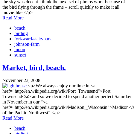
the sky was decent I think the next set of photos work because of
the bird flying through the frame – scroll quickly to make it all
movie-like.</p>
Read More
beach
birding
fort-ward-state-park
johnson-farm
moon
sunset
Market, bird, beach.
November 23, 2008
<p>We always enjoy our time in <a
href="http://en.wikipedia.org/wiki/Port_Townsend">Port
Townsend</a> and so we decided to spend another perfect Saturday
in November in our “<a
href="http://en.wikipedia.org/wiki/Madison,_Wisconsin">Madison</
of the Pacific Northwest”.</p>
Read More
beach
birding