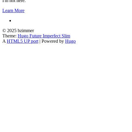
I'm not here.
Learn More
© 2025 bzimmer
Theme:
Hugo Future Imperfect Slim
A
HTML5 UP port
| Powered by
Hugo