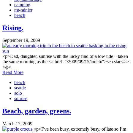
camping
mt-rainier
beach
Rising.
September 19, 2009
<p>Dad, daughter, sunrise with the lucky find of a low tide – taken
the same morning as the <a href="/2009/09/15/touch/">sea star</a>.
</p>
Read More
beach
seattle
solo
sunrise
Beach, garden, greens.
March 17, 2009
<p>I’ve been busy, extremely busy, of late so I’m