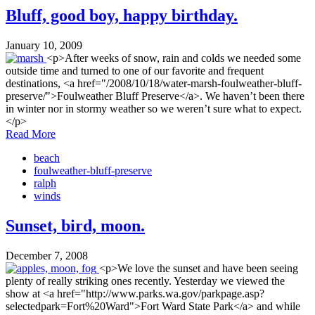
Bluff, good boy, happy birthday.
January 10, 2009
<p>After weeks of snow, rain and colds we needed some
outside time and turned to one of our favorite and frequent
destinations, <a href="/2008/10/18/water-marsh-foulweather-bluff-
preserve/">Foulweather Bluff Preserve</a>. We haven’t been there
in winter nor in stormy weather so we weren’t sure what to expect.
</p>
Read More
beach
foulweather-bluff-preserve
ralph
winds
Sunset, bird, moon.
December 7, 2008
<p>We love the sunset and have been seeing
plenty of really striking ones recently. Yesterday we viewed the
show at <a href="http://www.parks.wa.gov/parkpage.asp?
selectedpark=Fort%20Ward">Fort Ward State Park</a> and while