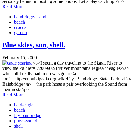
seriously behind in posting some photos. Let’s play catch-up.</p>
Read More
bainbridge-island
beach
crocus
garden
Blue skies, sun, shell.
February 15, 2009
<p>I spent a day traveling to the Skagit River to
view the <a href="/2009/02/14/river-mountains-eagles/">eagles</a>
when all I really had to do was go to <a
href="http://en.wikipedia.org/wiki/Fay_Bainbridge_State_Park">Fay
Bainbridge</a> – the park hosts a pair overlooking the Sound from
their nest.</p>
Read More
bald-eagle
beach
fay-bainbridge
puget-sound
shell