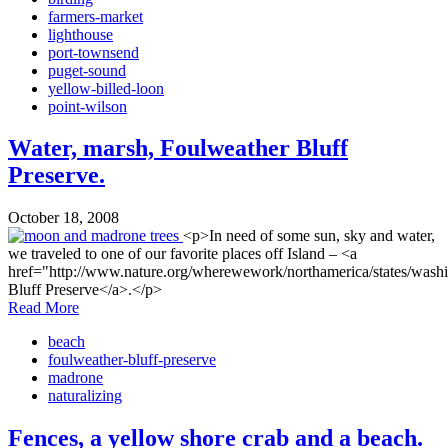
farmers-market
lighthouse
port-townsend
puget-sound
yellow-billed-loon
point-wilson
Water, marsh, Foulweather Bluff
Preserve.
October 18, 2008
<p>In need of some sun, sky and water,
we traveled to one of our favorite places off Island – <a
href="http://www.nature.org/wherewework/northamerica/states/wash
Bluff Preserve</a>.</p>
Read More
beach
foulweather-bluff-preserve
madrone
naturalizing
Fences, a yellow shore crab and a beach.