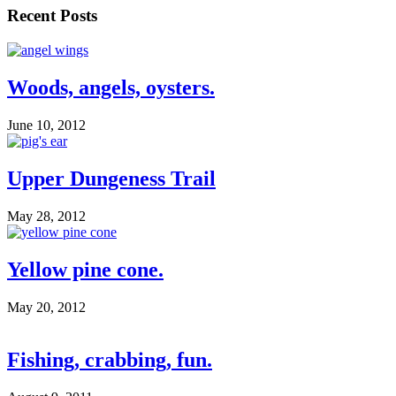
Recent Posts
Woods, angels, oysters.
June 10, 2012
Upper Dungeness Trail
May 28, 2012
Yellow pine cone.
May 20, 2012
Fishing, crabbing, fun.