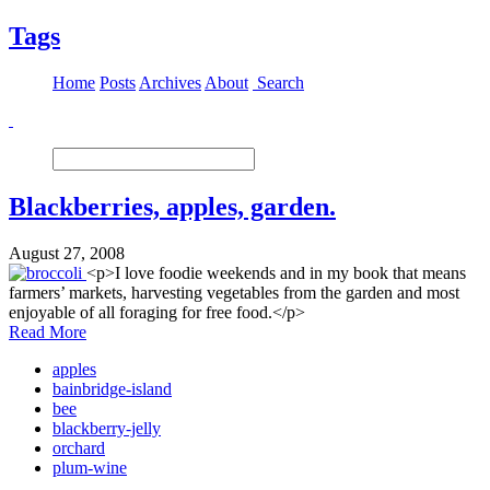
Tags
Home
Posts
Archives
About
Search
Blackberries, apples, garden.
August 27, 2008
<p>I love foodie weekends and in my book that means
farmers’ markets, harvesting vegetables from the garden and most
enjoyable of all foraging for free food.</p>
Read More
apples
bainbridge-island
bee
blackberry-jelly
orchard
plum-wine