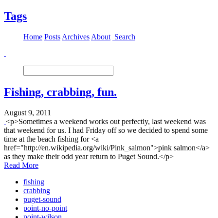
Tags
Home
Posts
Archives
About
Search
Fishing, crabbing, fun.
August 9, 2011
<p>Sometimes a weekend works out perfectly, last weekend was
that weekend for us. I had Friday off so we decided to spend some
time at the beach fishing for <a
href="http://en.wikipedia.org/wiki/Pink_salmon">pink salmon</a>
as they make their odd year return to Puget Sound.</p>
Read More
fishing
crabbing
puget-sound
point-no-point
point-wilson