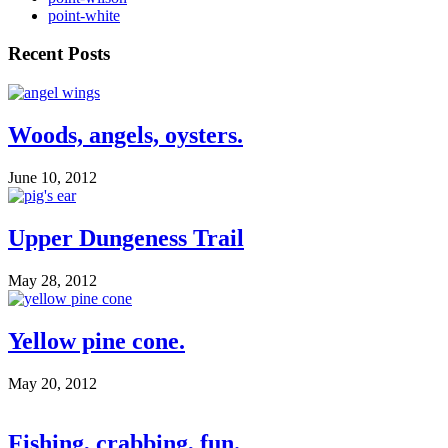
point-white
Recent Posts
Woods, angels, oysters.
June 10, 2012
Upper Dungeness Trail
May 28, 2012
Yellow pine cone.
May 20, 2012
Fishing, crabbing, fun.