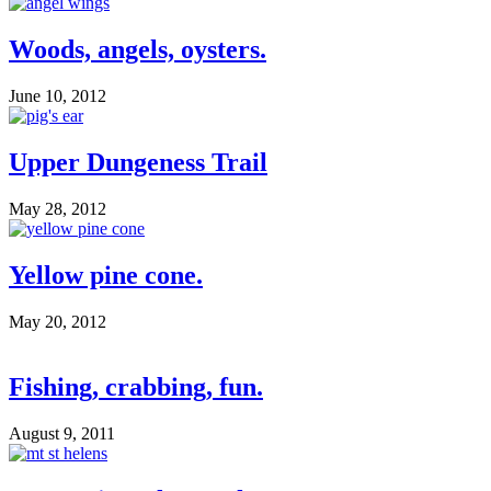
Woods, angels, oysters.
June 10, 2012
Upper Dungeness Trail
May 28, 2012
Yellow pine cone.
May 20, 2012
Fishing, crabbing, fun.
August 9, 2011