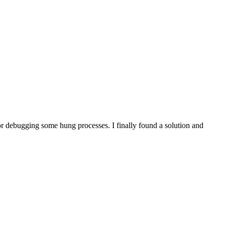
for debugging some hung processes. I finally found a solution and