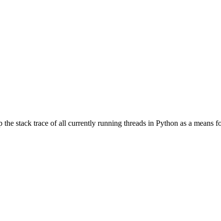
 the stack trace of all currently running threads in Python as a means 