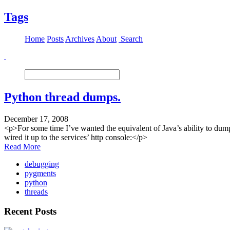
Tags
Home
Posts
Archives
About
Search
Python thread dumps.
December 17, 2008
<p>For some time I’ve wanted the equivalent of Java’s ability to dump
wired it up to the services’ http console:</p>
Read More
debugging
pygments
python
threads
Recent Posts