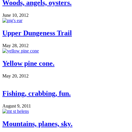
Woods, angels, oysters.
June 10, 2012
Upper Dungeness Trail
May 28, 2012
Yellow pine cone.
May 20, 2012
Fishing, crabbing, fun.
August 9, 2011
Mountains, planes, sky.