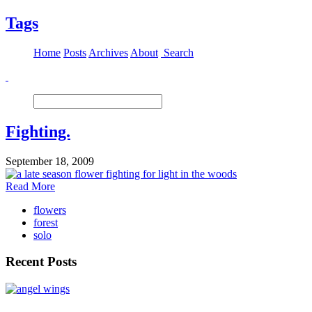
Tags
Home
Posts
Archives
About
Search
Fighting.
September 18, 2009
Read More
flowers
forest
solo
Recent Posts