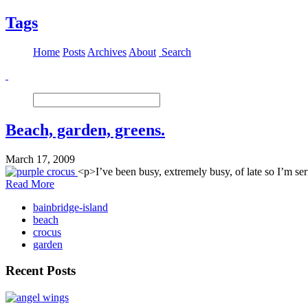
Tags
Home
Posts
Archives
About
Search
Beach, garden, greens.
March 17, 2009
<p>I’ve been busy, extremely busy, of late so I’m se
Read More
bainbridge-island
beach
crocus
garden
Recent Posts