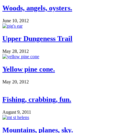
Woods, angels, oysters.
June 10, 2012
Upper Dungeness Trail
May 28, 2012
Yellow pine cone.
May 20, 2012
Fishing, crabbing, fun.
August 9, 2011
Mountains, planes, sky.