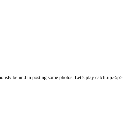
riously behind in posting some photos. Let’s play catch-up.</p>