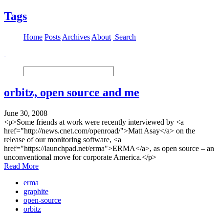
Tags
Home
Posts
Archives
About
Search
orbitz, open source and me
June 30, 2008
<p>Some friends at work were recently interviewed by <a
href="http://news.cnet.com/openroad/">Matt Asay</a> on the
release of our monitoring software, <a
href="https://launchpad.net/erma">ERMA</a>, as open source – an
unconventional move for corporate America.</p>
Read More
erma
graphite
open-source
orbitz