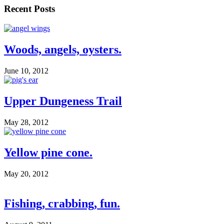
Recent Posts
Woods, angels, oysters.
June 10, 2012
Upper Dungeness Trail
May 28, 2012
Yellow pine cone.
May 20, 2012
Fishing, crabbing, fun.