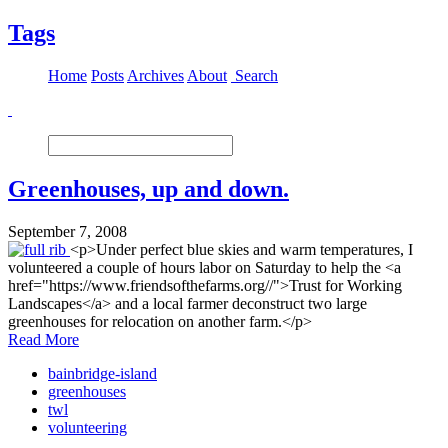
Tags
Home
Posts
Archives
About
Search
Greenhouses, up and down.
September 7, 2008
<p>Under perfect blue skies and warm temperatures, I
volunteered a couple of hours labor on Saturday to help the <a
href="https://www.friendsofthefarms.org//">Trust for Working
Landscapes</a> and a local farmer deconstruct two large
greenhouses for relocation on another farm.</p>
Read More
bainbridge-island
greenhouses
twl
volunteering