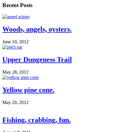
Recent Posts
Woods, angels, oysters.
June 10, 2012
Upper Dungeness Trail
May 28, 2012
Yellow pine cone.
May 20, 2012
Fishing, crabbing, fun.