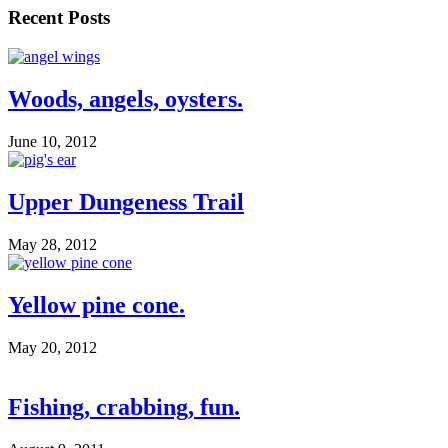
Recent Posts
Woods, angels, oysters.
June 10, 2012
Upper Dungeness Trail
May 28, 2012
Yellow pine cone.
May 20, 2012
Fishing, crabbing, fun.