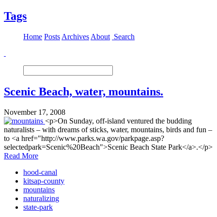
Tags
Home
Posts
Archives
About
Search
Scenic Beach, water, mountains.
November 17, 2008
<p>On Sunday, off-island ventured the budding
naturalists – with dreams of sticks, water, mountains, birds and fun –
to <a href="http://www.parks.wa.gov/parkpage.asp?
selectedpark=Scenic%20Beach">Scenic Beach State Park</a>.</p>
Read More
hood-canal
kitsap-county
mountains
naturalizing
state-park