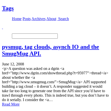
Tags
Home
Posts
Archives
About
Search
pysmug, tag clouds, asynch IO and the
SmugMug API.
June 12, 2008
<p>A question was asked on a dgrin <a
href="http://www.dgrin.com/showthread.php?t=95977">thread</a>
about whether the <a
href="http://www.smugmug.com/">SmugMug</a> API supported
building a tag cloud – it doesn’t. A responder suggested it would
take far too long to generate one from the API since you’d have to
trawl through every photo. This is indeed true, but you don’t have to
do it serially. I consider the <a…
Read More