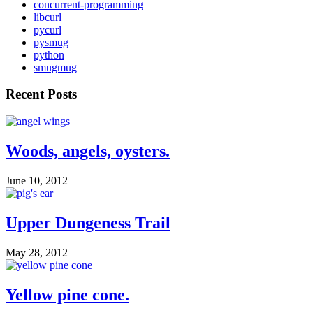
concurrent-programming
libcurl
pycurl
pysmug
python
smugmug
Recent Posts
Woods, angels, oysters.
June 10, 2012
Upper Dungeness Trail
May 28, 2012
Yellow pine cone.