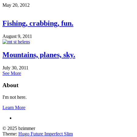
May 20, 2012
Fishing, crabbing, fun.
August 9, 2011
Mountains, planes, sky.
July 30, 2011
See More
About
I'm not here.
Learn More
© 2025 bzimmer
Theme:
Hugo Future Imperfect Slim