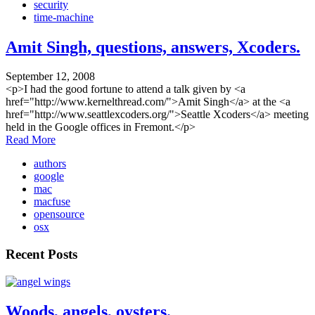
security
time-machine
Amit Singh, questions, answers, Xcoders.
September 12, 2008
<p>I had the good fortune to attend a talk given by <a
href="http://www.kernelthread.com/">Amit Singh</a> at the <a
href="http://www.seattlexcoders.org/">Seattle Xcoders</a> meeting
held in the Google offices in Fremont.</p>
Read More
authors
google
mac
macfuse
opensource
osx
Recent Posts
Woods, angels, oysters.