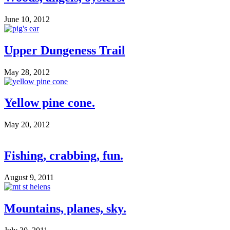
June 10, 2012
Upper Dungeness Trail
May 28, 2012
Yellow pine cone.
May 20, 2012
Fishing, crabbing, fun.
August 9, 2011
Mountains, planes, sky.