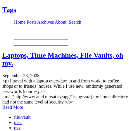
Tags
Home
Posts
Archives
About
Search
Laptops, Time Machines, File Vaults, oh
my.
September 23, 2008
<p>I travel with a laptop everyday: to and from work, to coffee
shops or to friends’ houses. While I use new, randomly generated
passwords (courtesy <a
href="http://www.adel.nursat.kz/apg/">apg</a>) my home directory
had not the same level of security.</p>
Read More
file-vault
mac
osx