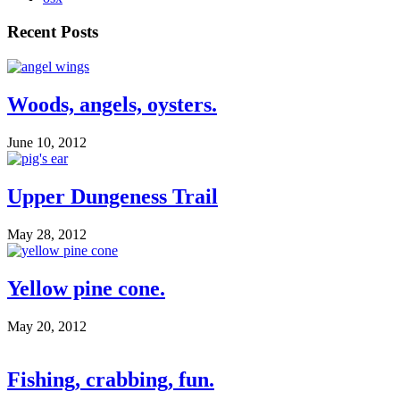
Recent Posts
Woods, angels, oysters.
June 10, 2012
Upper Dungeness Trail
May 28, 2012
Yellow pine cone.
May 20, 2012
Fishing, crabbing, fun.