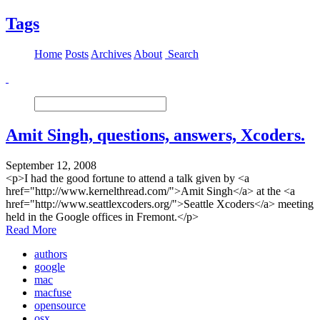
Tags
Home
Posts
Archives
About
Search
Amit Singh, questions, answers, Xcoders.
September 12, 2008
<p>I had the good fortune to attend a talk given by <a
href="http://www.kernelthread.com/">Amit Singh</a> at the <a
href="http://www.seattlexcoders.org/">Seattle Xcoders</a> meeting
held in the Google offices in Fremont.</p>
Read More
authors
google
mac
macfuse
opensource
osx