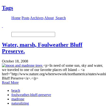
Tags
Home
Posts
Archives
About
Search
Water, marsh, Foulweather Bluff
Preserve.
October 18, 2008
<p>In need of some sun, sky and water,
we traveled to one of our favorite places off Island – <a
href="http://www.nature.org/wherewework/northamerica/states/wash
Bluff Preserve</a>.</p>
Read More
beach
foulweather-bluff-preserve
madrone
naturalizing