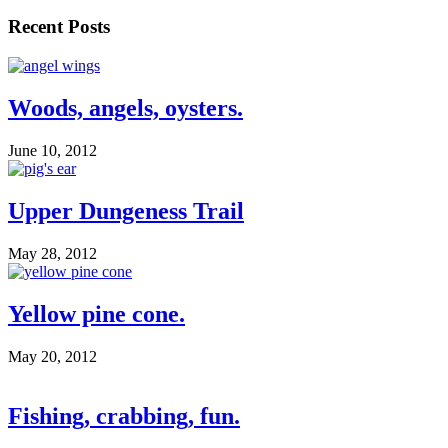
Recent Posts
Woods, angels, oysters.
June 10, 2012
Upper Dungeness Trail
May 28, 2012
Yellow pine cone.
May 20, 2012
Fishing, crabbing, fun.