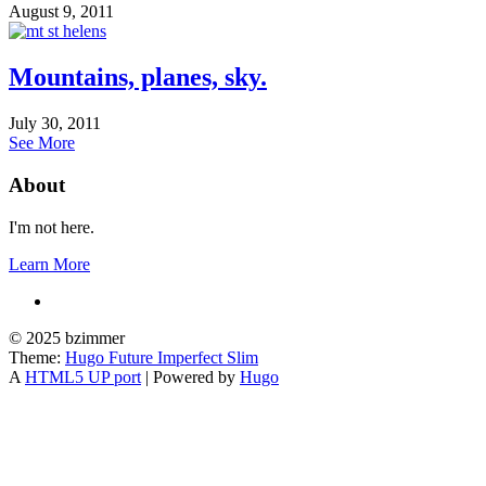
August 9, 2011
Mountains, planes, sky.
July 30, 2011
See More
About
I'm not here.
Learn More
© 2025 bzimmer
Theme:
Hugo Future Imperfect Slim
A
HTML5 UP port
| Powered by
Hugo