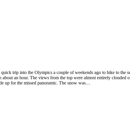
 quick trip into the Olympics a couple of weekends ago to hike to the
n about an hour. The views from the top were almost entirely clouded o
n made up for the missed panoramic. The snow was…