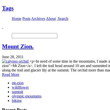
Tags
Home
Posts
Archives
About
Search
Mount Zion.
June 28, 2011
<p>In need of some time in the mountains, I made a
zion">Mt Zion</a>. I left the trail head around 10 am and summited i
along the trail and glacier lily at the summit. The orchid more tha
Read More
mt-zion
wildflower
summit
olympic-mountains
hiking
Recent Posts