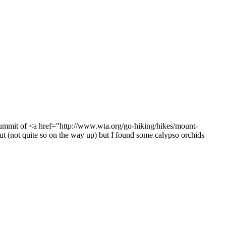
 summit of <a href="http://www.wta.org/go-hiking/hikes/mount-
ut (not quite so on the way up) but I found some calypso orchids