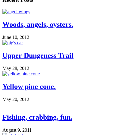
Woods, angels, oysters.
June 10, 2012
Upper Dungeness Trail
May 28, 2012
Yellow pine cone.
May 20, 2012
Fishing, crabbing, fun.
August 9, 2011