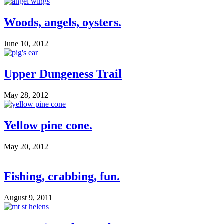
Woods, angels, oysters.
June 10, 2012
Upper Dungeness Trail
May 28, 2012
Yellow pine cone.
May 20, 2012
Fishing, crabbing, fun.
August 9, 2011