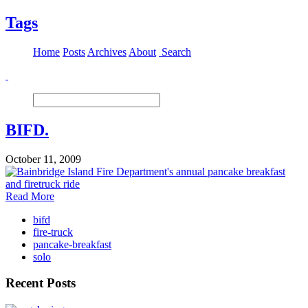
Tags
Home
Posts
Archives
About
Search
BIFD.
October 11, 2009
Read More
bifd
fire-truck
pancake-breakfast
solo
Recent Posts