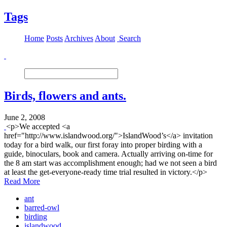
Tags
Home
Posts
Archives
About
Search
Birds, flowers and ants.
June 2, 2008
<p>We accepted <a
href="http://www.islandwood.org/">IslandWood’s</a> invitation
today for a bird walk, our first foray into proper birding with a
guide, binoculars, book and camera. Actually arriving on-time for
the 8 am start was accomplishment enough; had we not seen a bird
at least the get-everyone-ready time trial resulted in victory.</p>
Read More
ant
barred-owl
birding
islandwood