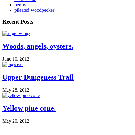
peony
pileated-woodpecker
Recent Posts
Woods, angels, oysters.
June 10, 2012
Upper Dungeness Trail
May 28, 2012
Yellow pine cone.
May 20, 2012