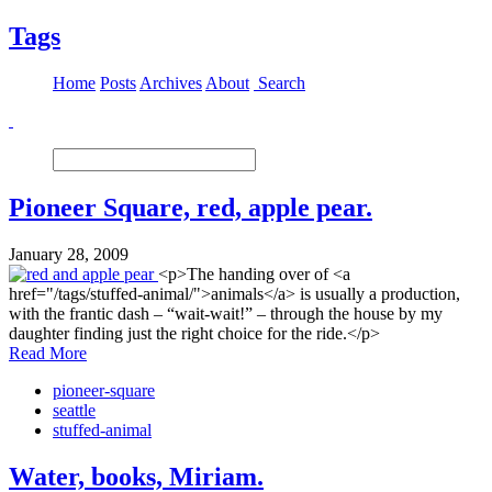
Tags
Home
Posts
Archives
About
Search
Pioneer Square, red, apple pear.
January 28, 2009
<p>The handing over of <a
href="/tags/stuffed-animal/">animals</a> is usually a production,
with the frantic dash – “wait-wait!” – through the house by my
daughter finding just the right choice for the ride.</p>
Read More
pioneer-square
seattle
stuffed-animal
Water, books, Miriam.