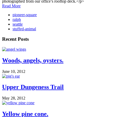
photographed from our office’s rooftop deck.</p>
Read More
pioneer-square
ralph
seattle
stuffed-animal
Recent Posts
Woods, angels, oysters.
June 10, 2012
Upper Dungeness Trail
May 28, 2012
Yellow pine cone.