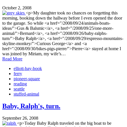
October 2, 2008
<p>My daughter took no chances on forgetting this
morning, booking down the hallway before I even opened the door
to the garage. So while <a href="/2008/09/24/animals-boats-
ideas/">Gus & Balsmic</a>, <a href="/2008/09/25/one-more-
animal/">Bernard</a>, <a href="/2008/09/26/baby-ralphs-
turn/">Baby Ralph</a>, <a href="/2008/09/29/espresso-mountains-
skyline-monkey/">Curious George</a> and <a
href="/2008/09/30/bikes-pigs-pierre/">Pierre</a> stayed at home I
was joined by Miriam, my wife’s…
Read More
elliott-bay-book
ferry
pioneer-square
reading
seattle
stuffed-animal
Baby, Ralph's, turn.
September 26, 2008
<p>Today Baby Ralph traveled on the big boat to be