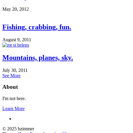
May 20, 2012
Fishing, crabbing, fun.
August 9, 2011
Mountains, planes, sky.
July 30, 2011
See More
About
I'm not here.
Learn More
© 2025 bzimmer