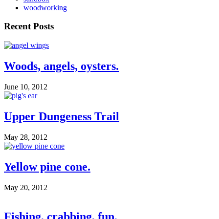
woodworking
Recent Posts
Woods, angels, oysters.
June 10, 2012
Upper Dungeness Trail
May 28, 2012
Yellow pine cone.
May 20, 2012
Fishing, crabbing, fun.