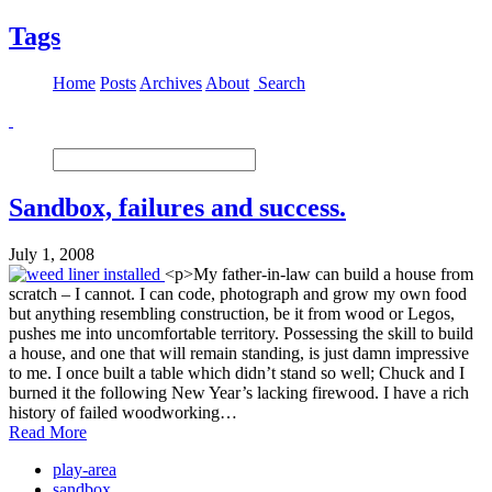
Tags
Home
Posts
Archives
About
Search
Sandbox, failures and success.
July 1, 2008
<p>My father-in-law can build a house from
scratch – I cannot. I can code, photograph and grow my own food
but anything resembling construction, be it from wood or Legos,
pushes me into uncomfortable territory. Possessing the skill to build
a house, and one that will remain standing, is just damn impressive
to me. I once built a table which didn’t stand so well; Chuck and I
burned it the following New Year’s lacking firewood. I have a rich
history of failed woodworking…
Read More
play-area
sandbox