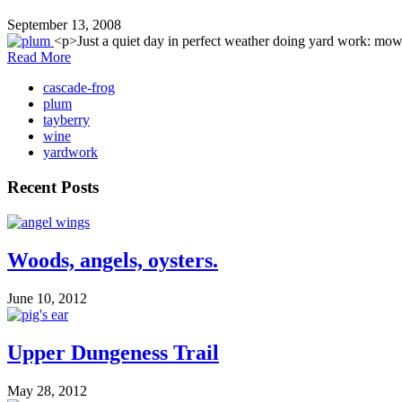
September 13, 2008
<p>Just a quiet day in perfect weather doing yard work: mowi
Read More
cascade-frog
plum
tayberry
wine
yardwork
Recent Posts
Woods, angels, oysters.
June 10, 2012
Upper Dungeness Trail
May 28, 2012