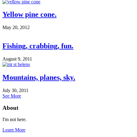
Yellow pine cone.
May 20, 2012
Fishing, crabbing, fun.
August 9, 2011
Mountains, planes, sky.
July 30, 2011
See More
About
I'm not here.
Learn More