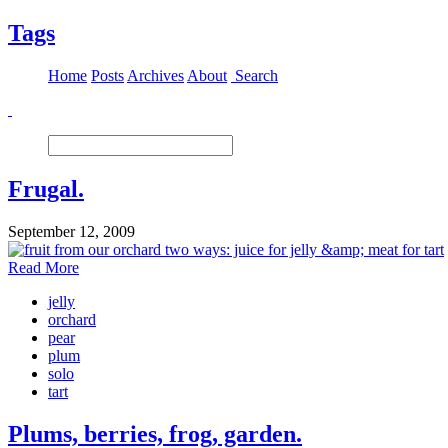
Tags
Home
Posts
Archives
About
Search
Frugal.
September 12, 2009
Read More
jelly
orchard
pear
plum
solo
tart
Plums, berries, frog, garden.