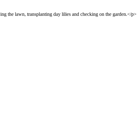
ng the lawn, transplanting day lilies and checking on the garden.</p>