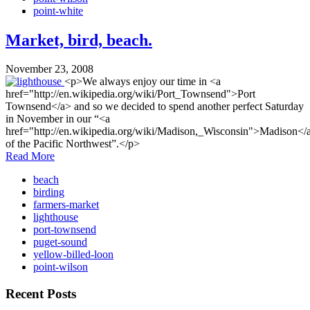
point-white
Market, bird, beach.
November 23, 2008
<p>We always enjoy our time in <a
href="http://en.wikipedia.org/wiki/Port_Townsend">Port
Townsend</a> and so we decided to spend another perfect Saturday
in November in our “<a
href="http://en.wikipedia.org/wiki/Madison,_Wisconsin">Madison</
of the Pacific Northwest”.</p>
Read More
beach
birding
farmers-market
lighthouse
port-townsend
puget-sound
yellow-billed-loon
point-wilson
Recent Posts