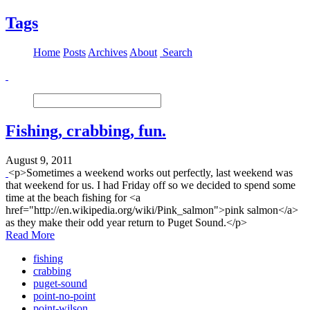
Tags
Home
Posts
Archives
About
Search
Fishing, crabbing, fun.
August 9, 2011
<p>Sometimes a weekend works out perfectly, last weekend was
that weekend for us. I had Friday off so we decided to spend some
time at the beach fishing for <a
href="http://en.wikipedia.org/wiki/Pink_salmon">pink salmon</a>
as they make their odd year return to Puget Sound.</p>
Read More
fishing
crabbing
puget-sound
point-no-point
point-wilson