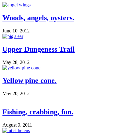
Woods, angels, oysters.
June 10, 2012
Upper Dungeness Trail
May 28, 2012
Yellow pine cone.
May 20, 2012
Fishing, crabbing, fun.
August 9, 2011