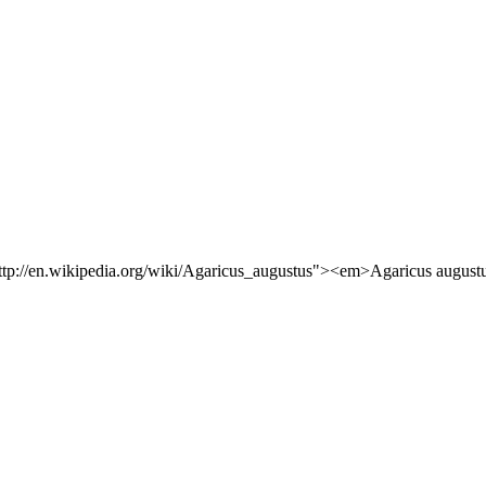
"http://en.wikipedia.org/wiki/Agaricus_augustus"><em>Agaricus augustu