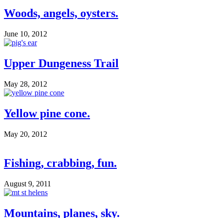
Woods, angels, oysters.
June 10, 2012
Upper Dungeness Trail
May 28, 2012
Yellow pine cone.
May 20, 2012
Fishing, crabbing, fun.
August 9, 2011
Mountains, planes, sky.