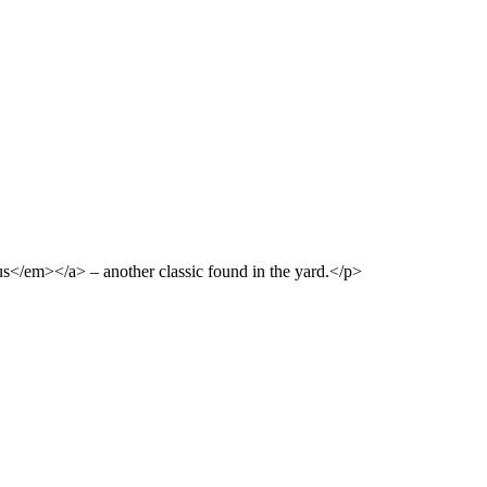
s</em></a> – another classic found in the yard.</p>