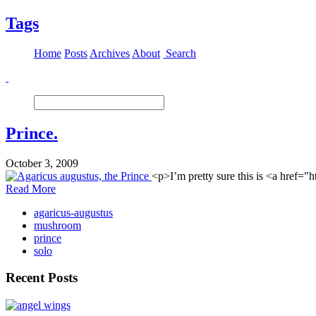
Tags
Home
Posts
Archives
About
Search
Prince.
October 3, 2009
<p>I’m pretty sure this is <a href=
Read More
agaricus-augustus
mushroom
prince
solo
Recent Posts