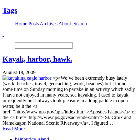
Tags
Home
Posts
Archives
About
Search
Kayak, harbor, hawk.
August 18, 2009
<p>We’ve been extremely busy lately
(work, beaches, travel, geocaching, work, beaches) but I found
some time on Sunday morning to partake in an activity which sadly
I have not enjoyed in many years, sea kayaking. I used to kayak
infrequently but I always took pleasure in a long paddle in open
water, be it the <a
href="http://www.nps.gov/apis/index.htm">Apostles Islands</a> or
the <a href="http://www.nps.gov/sacn/index.htm"> St. Croix and
Namekagon National Scenic Riverway</a>. I figured…
Read More
bainbridge-island