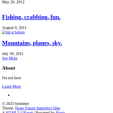
May 20, 2012
Fishing, crabbing, fun.
August 9, 2011
Mountains, planes, sky.
July 30, 2011
See More
About
I'm not here.
Learn More
© 2025 bzimmer
Theme:
Hugo Future Imperfect Slim
A
HTML5 UP port
| Powered by
Hugo