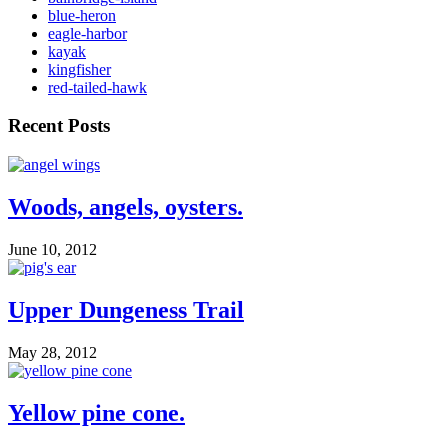
blue-heron
eagle-harbor
kayak
kingfisher
red-tailed-hawk
Recent Posts
Woods, angels, oysters.
June 10, 2012
Upper Dungeness Trail
May 28, 2012
Yellow pine cone.